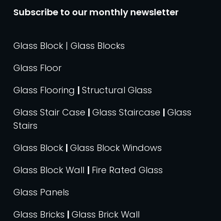
Subscribe to our monthly newsletter
Glass Block | Glass Blocks
Glass Floor
Glass Flooring
|
Structural Glass
Glass Stair Case
|
Glass Staircase
|
Glass
Stairs
Glass Block
|
Glass Block Windows
Glass Block Wall
|
Fire Rated Glass
Glass Panels
Glass Bricks
|
Glass Brick Wall