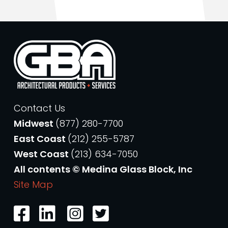
Contact Us
Midwest
(877) 280-7700
East Coast
(212) 255-5787
West Coast
(213) 634-7050
All contents © Medina Glass Block, Inc
Site Map