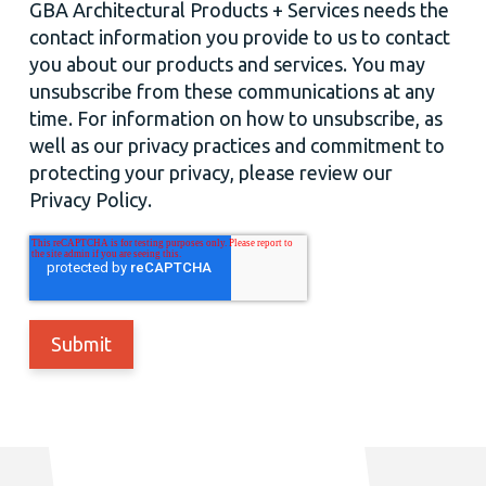
GBA Architectural Products + Services needs the
contact information you provide to us to contact
you about our products and services. You may
unsubscribe from these communications at any
time. For information on how to unsubscribe, as
well as our privacy practices and commitment to
protecting your privacy, please review our
Privacy Policy.