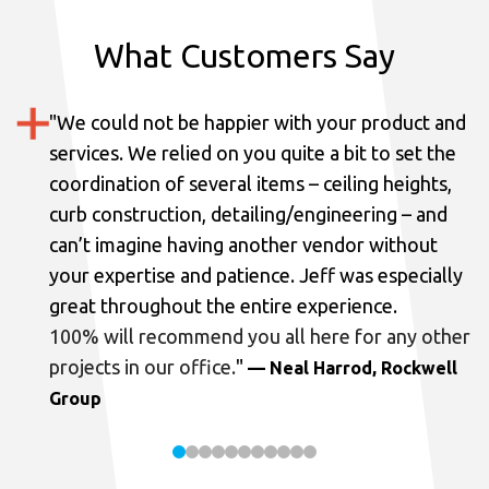
What Customers Say
"
We could not be happier with your product and
services.
We relied on you quite a bit to set the
coordination of several items – ceiling heights,
curb construction, detailing/engineering – and
can’t imagine having another vendor without
your expertise and patience. Jeff was especially
great throughout the entire experience.
100% will recommend you all here for any other
projects in our office.
"
— Neal Harrod, Rockwell
Group