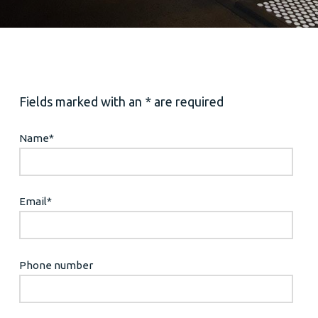
Fields marked with an * are required
Name
*
Email
*
Phone number