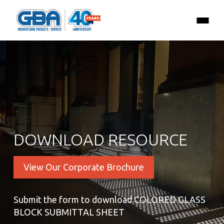
DOWNLOAD RESOURCE
View Our Corporate Brochure
Submit the form to download COLORED GLASS
BLOCK SUBMITTAL SHEET