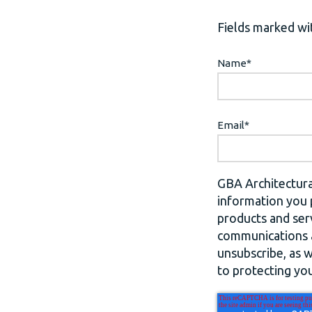
Fields marked wit
Name
*
Email
*
GBA Architectura
information you 
products and ser
communications a
unsubscribe, as 
to protecting you