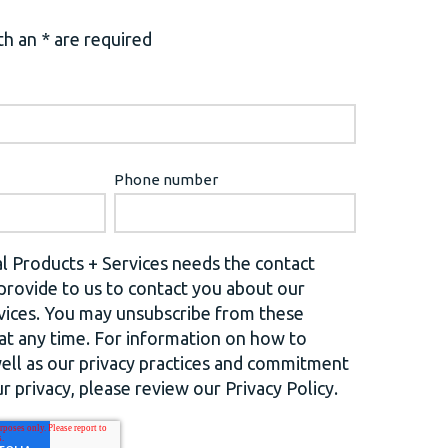
h an * are required
Phone number
l Products + Services needs the contact
provide to us to contact you about our
vices. You may unsubscribe from these
t any time. For information on how to
well as our privacy practices and commitment
r privacy, please review our Privacy Policy.