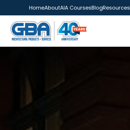
Home
About
AIA Courses
Blog
Resources