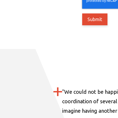
"
We could not be happi
coordination of several 
imagine having another 