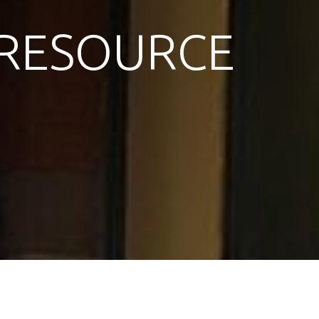
RESOURCE