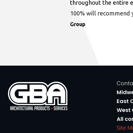
throughout the entire 
100% will recommend you
Group
Conta
Midw
East 
West
All co
Site 