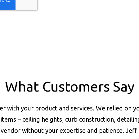
What Customers Say
er with your product and services.
We relied on yo
items – ceiling heights, curb construction, detaili
vendor without your expertise and patience. Jeff 