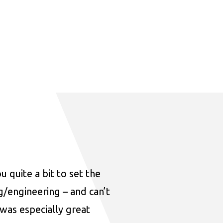
u quite a bit to set the
ng/engineering – and can’t
was especially great