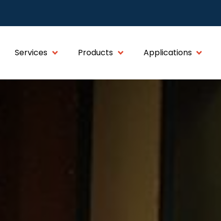
Services
Products
Applications