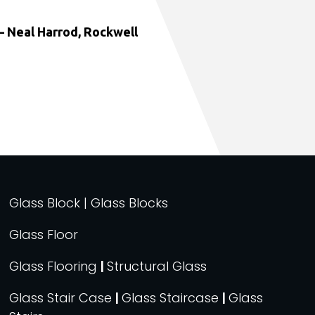
 Neal Harrod, Rockwell
Glass Block | Glass Blocks
Glass Floor
Glass Flooring
|
Structural Glass
Glass Stair Case
|
Glass Staircase
|
Glass