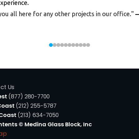
experience.
 all here for any other projects in our office.
"
—
ct Us
est
(877) 280-7700
Coast
(212) 255-5787
 Coast
(213) 634-7050
ntents © Medina Glass Block, Inc
Map