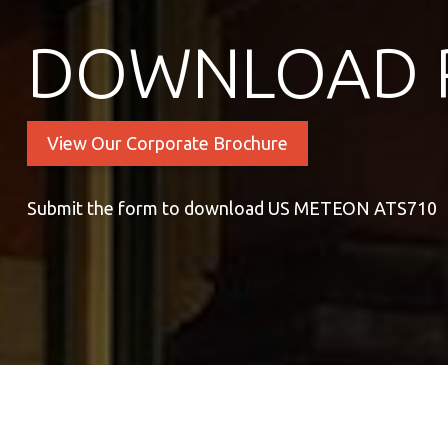
DOWNLOAD 
View Our Corporate Brochure
Submit the form to download US METEON ATS710