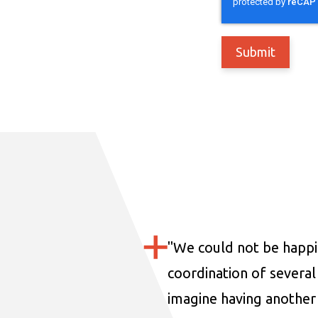
"
We could not be happi
coordination of several 
imagine having another 