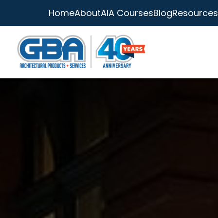
Home
About
AIA Courses
Blog
Resources