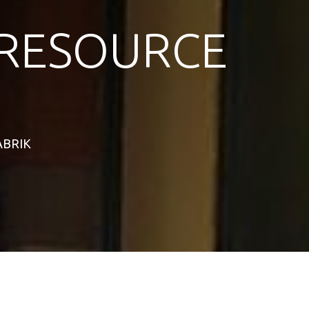
RESOURCE
TABRIK