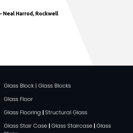
 Neal Harrod, Rockwell
Glass Block | Glass Blocks
Glass Floor
Glass Flooring
|
Structural Glass
Glass Stair Case
|
Glass Staircase
|
Glass