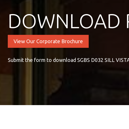
DOWNLOAD 
View Our Corporate Brochure
Submit the form to download SGBS D032 SILL VIS