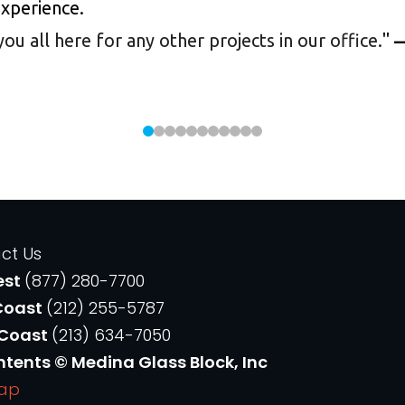
experience.
 all here for any other projects in our office.
"
—
ct Us
est
(877) 280-7700
Coast
(212) 255-5787
 Coast
(213) 634-7050
ntents © Medina Glass Block, Inc
Map