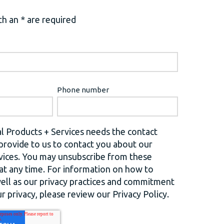
h an * are required
Phone number
l Products + Services needs the contact
provide to us to contact you about our
vices. You may unsubscribe from these
t any time. For information on how to
well as our privacy practices and commitment
r privacy, please review our Privacy Policy.