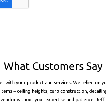
What Customers Say
er with your product and services.
We relied on yo
items – ceiling heights, curb construction, detaili
vendor without your expertise and patience. Jeff 