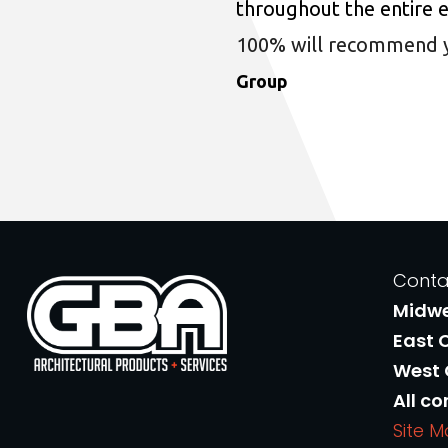
throughout the entire 
100% will recommend you
Group
Conta
Midw
East 
West
All co
Site 