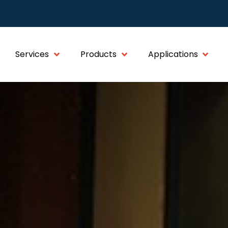
Services
Products
Applications