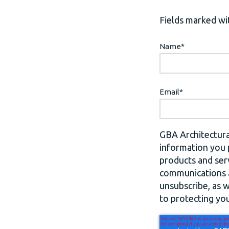
Fields marked wit
Name
*
Email
*
GBA Architectura
information you 
products and ser
communications a
unsubscribe, as 
to protecting you