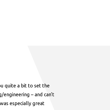
u quite a bit to set the
ng/engineering – and can’t
was especially great