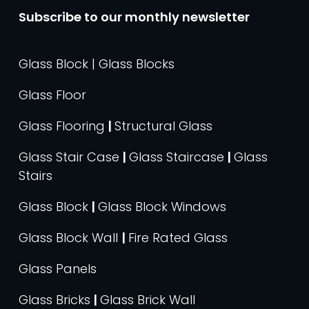
Subscribe to our monthly newsletter
Glass Block | Glass Blocks
Glass Floor
Glass Flooring
|
Structural Glass
Glass Stair Case
|
Glass Staircase
|
Glass
Stairs
Glass Block
|
Glass Block Windows
Glass Block Wall
|
Fire Rated Glass
Glass Panels
Glass Bricks
|
Glass Brick Wall