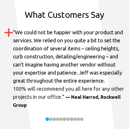
What Customers Say
"
We could not be happier with your product and
services.
We relied on you quite a bit to set the
coordination of several items – ceiling heights,
curb construction, detailing/engineering – and
can’t imagine having another vendor without
your expertise and patience. Jeff was especially
great throughout the entire experience.
100% will recommend you all here for any other
projects in our office.
"
— Neal Harrod, Rockwell
Group