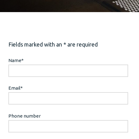
Fields marked with an * are required
Name
*
Email
*
Phone number