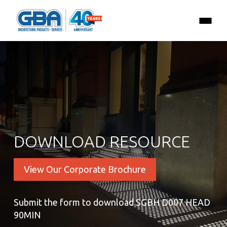
DOWNLOAD RESOURCE
View Our Corporate Brochure
Submit the form to download SGBH D007 HEAD
90MIN