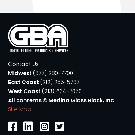
Contact Us
Midwest
(877) 280-7700
East Coast
(212) 255-5787
West Coast
(213) 634-7050
All contents © Medina Glass Block, Inc
Site Map