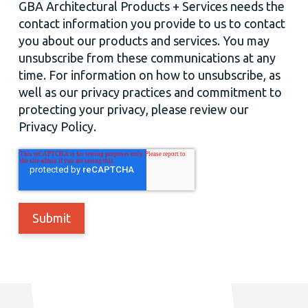
GBA Architectural Products + Services needs the
contact information you provide to us to contact
you about our products and services. You may
unsubscribe from these communications at any
time. For information on how to unsubscribe, as
well as our privacy practices and commitment to
protecting your privacy, please review our
Privacy Policy.