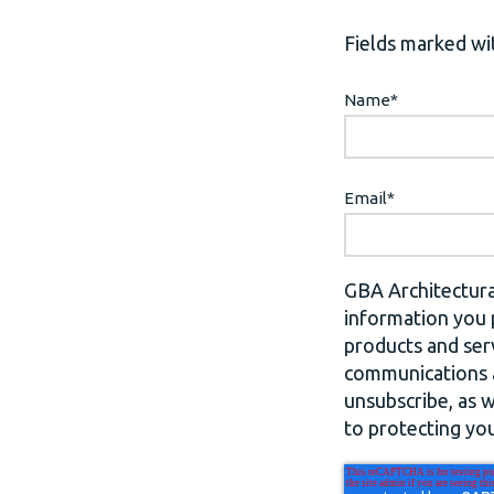
Fields marked wit
Name
*
Email
*
GBA Architectura
information you 
products and ser
communications a
unsubscribe, as 
to protecting you