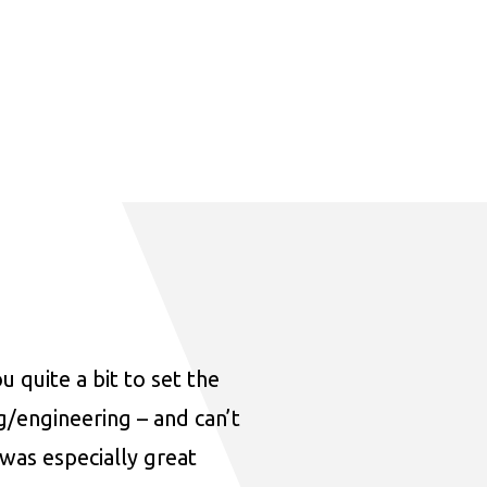
u quite a bit to set the
ng/engineering – and can’t
was especially great