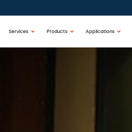
Services
Products
Applications