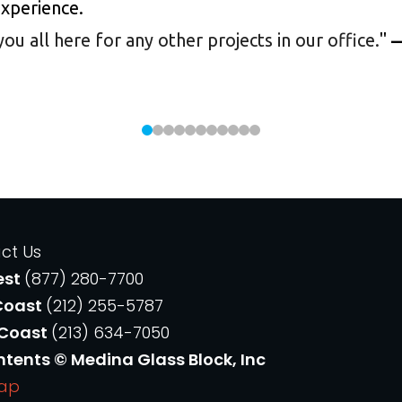
experience.
 all here for any other projects in our office.
"
—
ct Us
est
(877) 280-7700
Coast
(212) 255-5787
 Coast
(213) 634-7050
ntents © Medina Glass Block, Inc
Map