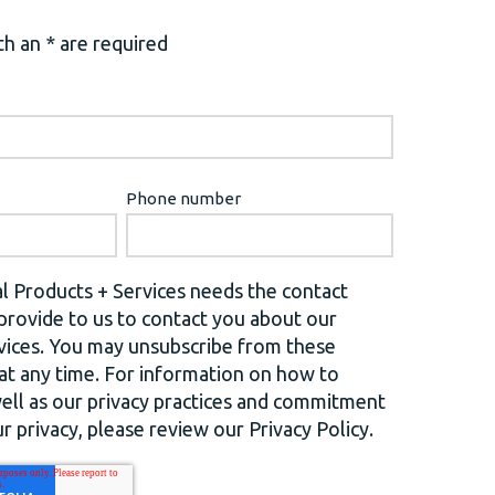
h an * are required
Phone number
l Products + Services needs the contact
provide to us to contact you about our
vices. You may unsubscribe from these
t any time. For information on how to
well as our privacy practices and commitment
r privacy, please review our Privacy Policy.