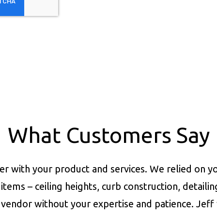
What Customers Say
er with your product and services.
We relied on yo
items – ceiling heights, curb construction, detaili
vendor without your expertise and patience. Jeff 