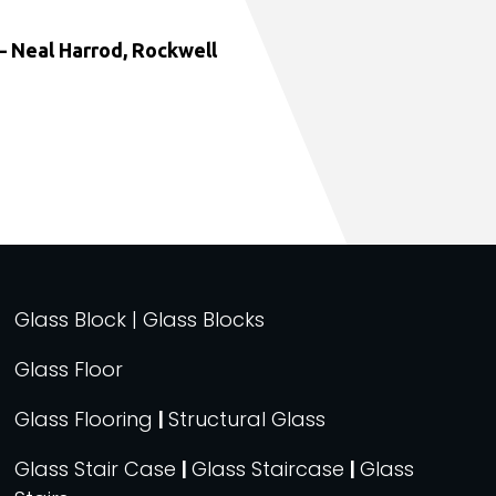
 Neal Harrod, Rockwell
Glass Block | Glass Blocks
Glass Floor
Glass Flooring
|
Structural Glass
Glass Stair Case
|
Glass Staircase
|
Glass