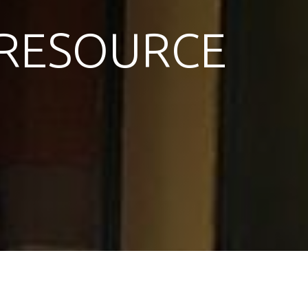
RESOURCE