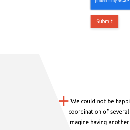
"
We could not be happi
coordination of several 
imagine having another 