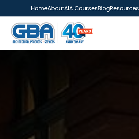
Home
About
AIA Courses
Blog
Resources