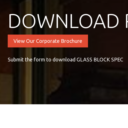
DOWNLOAD 
View Our Corporate Brochure
Submit the form to download GLASS BLOCK SPEC