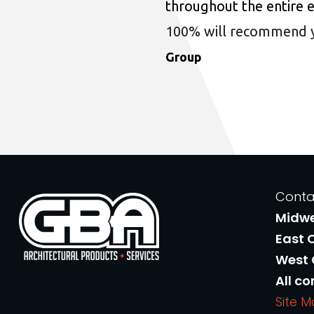
throughout the entire 
100% will recommend you
Group
Conta
Midw
East 
West
All co
Site 