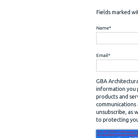
Fields marked wit
Name
*
Email
*
GBA Architectura
information you 
products and ser
communications a
unsubscribe, as 
to protecting you