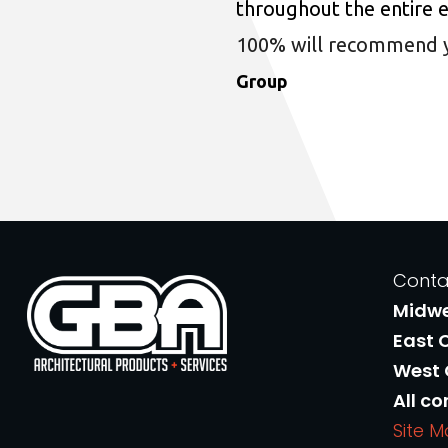
throughout the entire 
100% will recommend you
Group
Conta
Midw
East 
West
All co
Site 