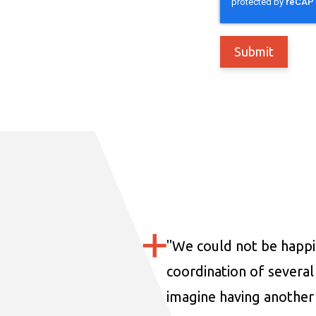
"
We could not be happi
coordination of several 
imagine having another 