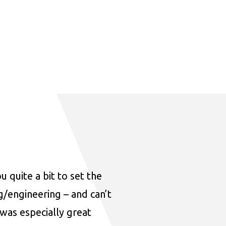
u quite a bit to set the
ng/engineering – and can’t
was especially great