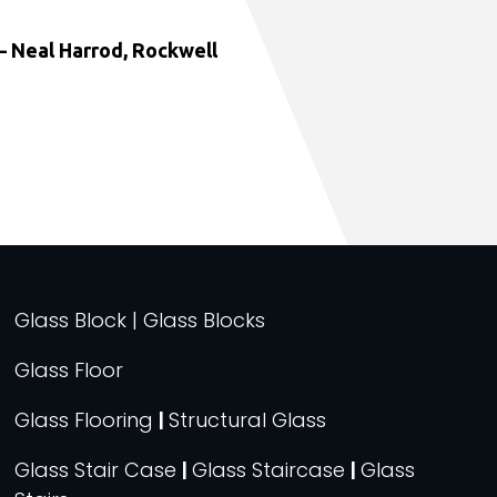
 Neal Harrod, Rockwell
Glass Block | Glass Blocks
Glass Floor
Glass Flooring
|
Structural Glass
Glass Stair Case
|
Glass Staircase
|
Glass