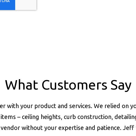
What Customers Say
er with your product and services.
We relied on yo
items – ceiling heights, curb construction, detaili
vendor without your expertise and patience. Jeff 