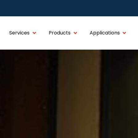
Services
Products
Applications