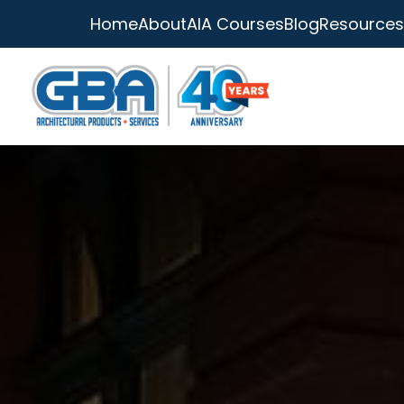
Home
About
AIA Courses
Blog
Resources