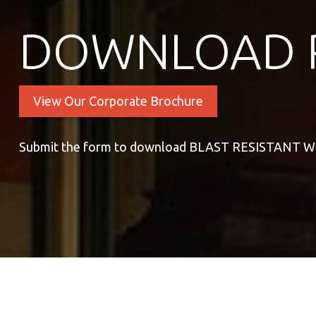
DOWNLOAD 
View Our Corporate Brochure
Submit the form to download BLAST RESISTANT