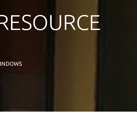
RESOURCE
 WINDOWS