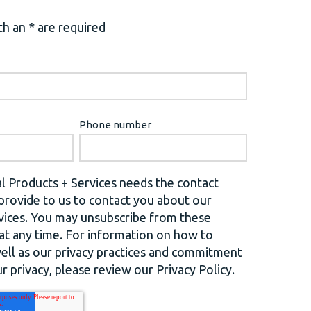
h an * are required
Phone number
l Products + Services needs the contact
provide to us to contact you about our
vices. You may unsubscribe from these
t any time. For information on how to
well as our privacy practices and commitment
r privacy, please review our Privacy Policy.