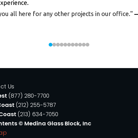
experience.
 all here for any other projects in our office.
"
—
ct Us
est
(877) 280-7700
Coast
(212) 255-5787
 Coast
(213) 634-7050
ntents © Medina Glass Block, Inc
Map