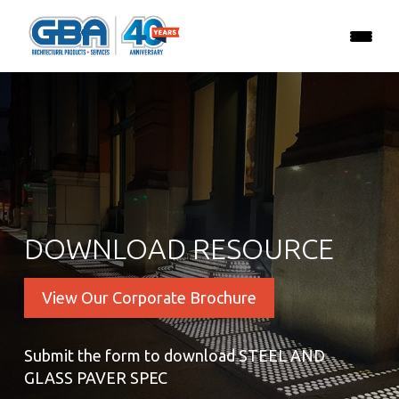
DOWNLOAD RESOURCE
View Our Corporate Brochure
Submit the form to download STEEL AND
GLASS PAVER SPEC