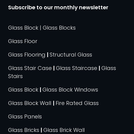
Subscribe to our monthly newsletter
Glass Block | Glass Blocks
Glass Floor
Glass Flooring
|
Structural Glass
Glass Stair Case
|
Glass Staircase
|
Glass
Stairs
Glass Block
|
Glass Block Windows
Glass Block Wall
|
Fire Rated Glass
Glass Panels
Glass Bricks
|
Glass Brick Wall