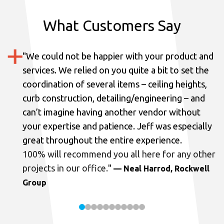
What Customers Say
"
We could not be happier with your product and
services.
We relied on you quite a bit to set the
coordination of several items – ceiling heights,
curb construction, detailing/engineering – and
can’t imagine having another vendor without
your expertise and patience. Jeff was especially
great throughout the entire experience.
100% will recommend you all here for any other
projects in our office.
"
— Neal Harrod, Rockwell
Group