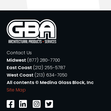
Contact Us
Midwest
(877) 280-7700
East Coast
(212) 255-5787
West Coast
(213) 634-7050
All contents © Medina Glass Block, Inc
Site Map