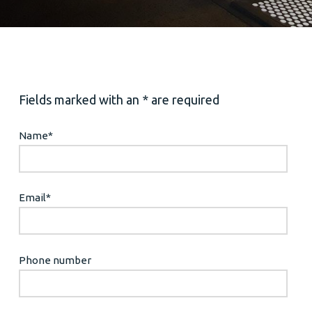
Fields marked with an * are required
Name
*
Email
*
Phone number