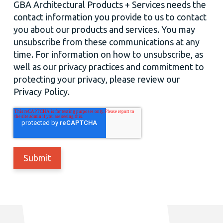
GBA Architectural Products + Services needs the
contact information you provide to us to contact
you about our products and services. You may
unsubscribe from these communications at any
time. For information on how to unsubscribe, as
well as our privacy practices and commitment to
protecting your privacy, please review our
Privacy Policy.