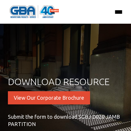
DOWNLOAD RESOURCE
View Our Corporate Brochure
Submit the form to download SGBJ D020 JAMB
PARTITION