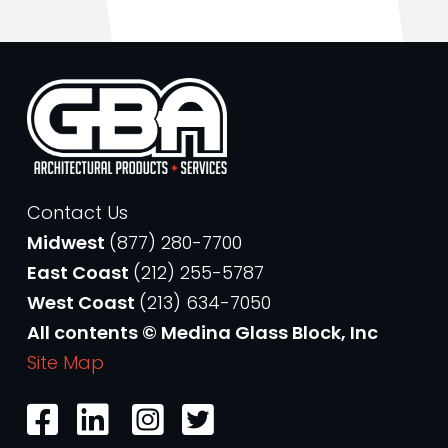
Contact Us
Midwest
(877) 280-7700
East Coast
(212) 255-5787
West Coast
(213) 634-7050
All contents © Medina Glass Block, Inc
Site Map