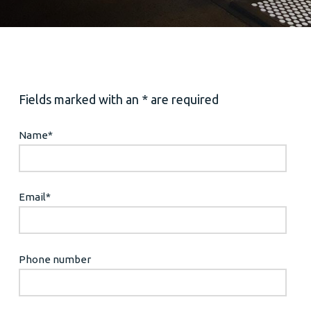
Fields marked with an * are required
Name
*
Email
*
Phone number