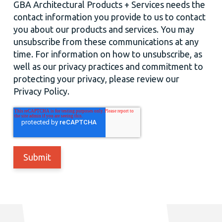
GBA Architectural Products + Services needs the
contact information you provide to us to contact
you about our products and services. You may
unsubscribe from these communications at any
time. For information on how to unsubscribe, as
well as our privacy practices and commitment to
protecting your privacy, please review our
Privacy Policy.