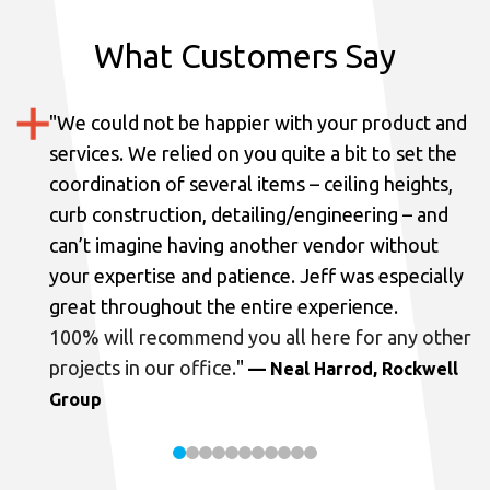
What Customers Say
"
We could not be happier with your product and
services.
We relied on you quite a bit to set the
coordination of several items – ceiling heights,
curb construction, detailing/engineering – and
can’t imagine having another vendor without
your expertise and patience. Jeff was especially
great throughout the entire experience.
100% will recommend you all here for any other
projects in our office.
"
— Neal Harrod, Rockwell
Group