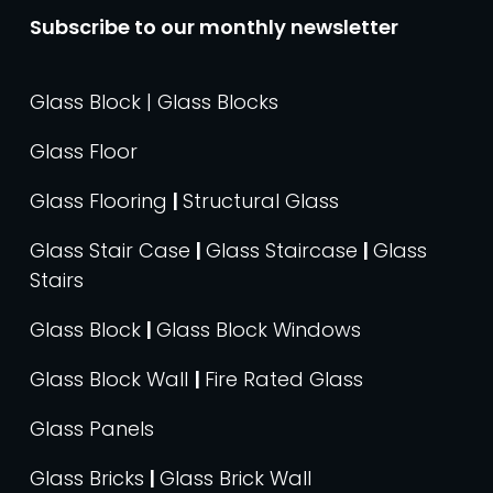
Subscribe to our monthly newsletter
Glass Block | Glass Blocks
Glass Floor
Glass Flooring
|
Structural Glass
Glass Stair Case
|
Glass Staircase
|
Glass
Stairs
Glass Block
|
Glass Block Windows
Glass Block Wall
|
Fire Rated Glass
Glass Panels
Glass Bricks
|
Glass Brick Wall