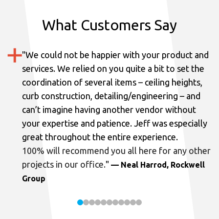
What Customers Say
"
We could not be happier with your product and
services.
We relied on you quite a bit to set the
coordination of several items – ceiling heights,
curb construction, detailing/engineering – and
can’t imagine having another vendor without
your expertise and patience. Jeff was especially
great throughout the entire experience.
100% will recommend you all here for any other
projects in our office.
"
— Neal Harrod, Rockwell
Group