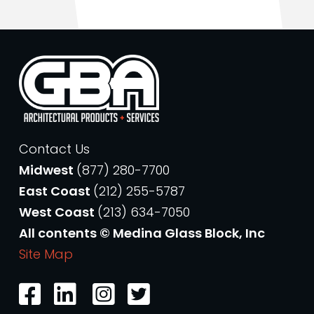
Contact Us
Midwest
(877) 280-7700
East Coast
(212) 255-5787
West Coast
(213) 634-7050
All contents © Medina Glass Block, Inc
Site Map