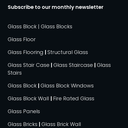
Subscribe to our monthly newsletter
Glass Block | Glass Blocks
Glass Floor
Glass Flooring
|
Structural Glass
Glass Stair Case
|
Glass Staircase
|
Glass
Stairs
Glass Block
|
Glass Block Windows
Glass Block Wall
|
Fire Rated Glass
Glass Panels
Glass Bricks
|
Glass Brick Wall