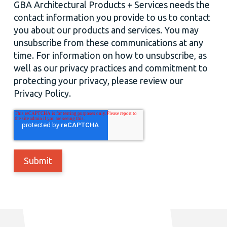
GBA Architectural Products + Services needs the
contact information you provide to us to contact
you about our products and services. You may
unsubscribe from these communications at any
time. For information on how to unsubscribe, as
well as our privacy practices and commitment to
protecting your privacy, please review our
Privacy Policy.