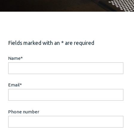
Fields marked with an * are required
Name
*
Email
*
Phone number