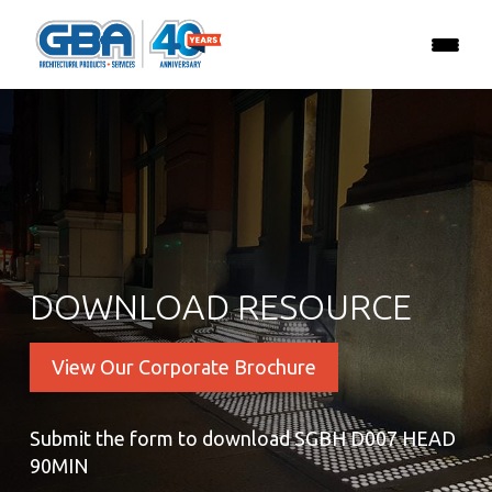
DOWNLOAD RESOURCE
View Our Corporate Brochure
Submit the form to download SGBH D007 HEAD
90MIN