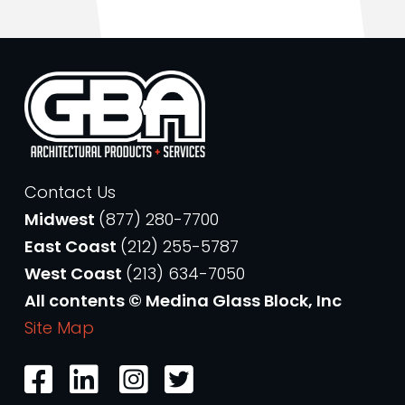
Contact Us
Midwest
(877) 280-7700
East Coast
(212) 255-5787
West Coast
(213) 634-7050
All contents © Medina Glass Block, Inc
Site Map