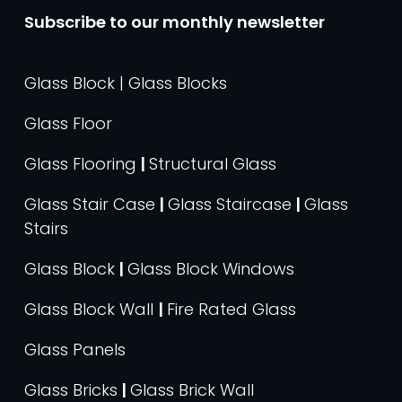
Subscribe to our monthly newsletter
Glass Block | Glass Blocks
Glass Floor
Glass Flooring
|
Structural Glass
Glass Stair Case
|
Glass Staircase
|
Glass
Stairs
Glass Block
|
Glass Block Windows
Glass Block Wall
|
Fire Rated Glass
Glass Panels
Glass Bricks
|
Glass Brick Wall