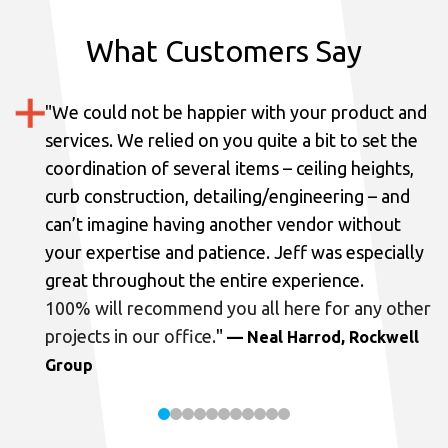
What Customers Say
"
We could not be happier with your product and
services.
We relied on you quite a bit to set the
coordination of several items – ceiling heights,
curb construction, detailing/engineering – and
can’t imagine having another vendor without
your expertise and patience. Jeff was especially
great throughout the entire experience.
100% will recommend you all here for any other
projects in our office.
"
— Neal Harrod, Rockwell
Group