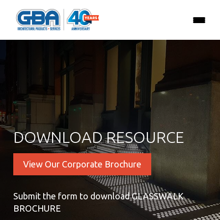
DOWNLOAD RESOURCE
View Our Corporate Brochure
Submit the form to download GLASSWALK
BROCHURE