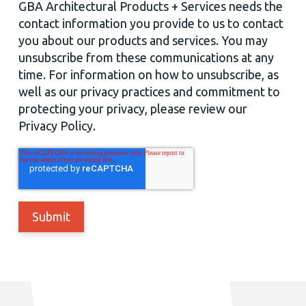
GBA Architectural Products + Services needs the
contact information you provide to us to contact
you about our products and services. You may
unsubscribe from these communications at any
time. For information on how to unsubscribe, as
well as our privacy practices and commitment to
protecting your privacy, please review our
Privacy Policy.