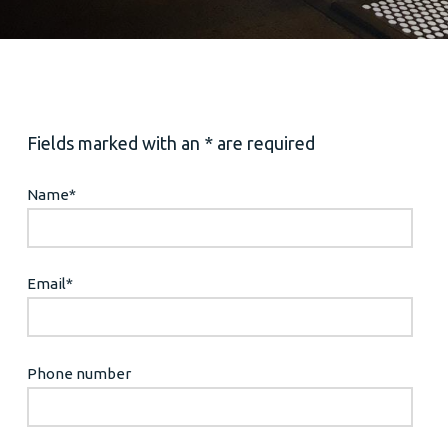
Fields marked with an * are required
Name
*
Email
*
Phone number