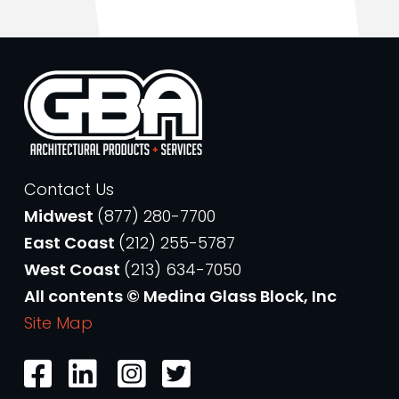
Contact Us
Midwest
(877) 280-7700
East Coast
(212) 255-5787
West Coast
(213) 634-7050
All contents © Medina Glass Block, Inc
Site Map