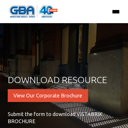
DOWNLOAD RESOURCE
View Our Corporate Brochure
Submit the form to download VISTABRIK
BROCHURE