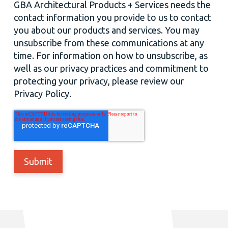
GBA Architectural Products + Services needs the
contact information you provide to us to contact
you about our products and services. You may
unsubscribe from these communications at any
time. For information on how to unsubscribe, as
well as our privacy practices and commitment to
protecting your privacy, please review our
Privacy Policy.