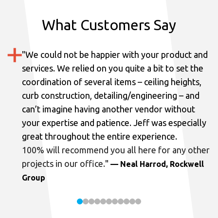
What Customers Say
"
We could not be happier with your product and
services.
We relied on you quite a bit to set the
coordination of several items – ceiling heights,
curb construction, detailing/engineering – and
can’t imagine having another vendor without
your expertise and patience. Jeff was especially
great throughout the entire experience.
100% will recommend you all here for any other
projects in our office.
"
— Neal Harrod, Rockwell
Group