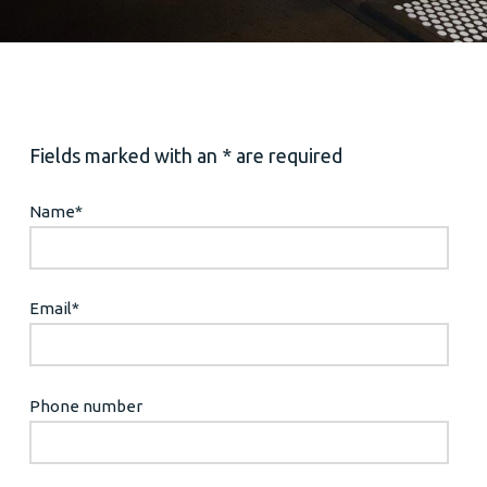
Fields marked with an * are required
Name
*
Email
*
Phone number