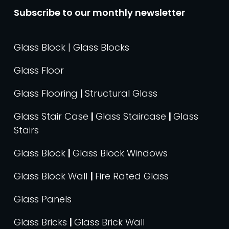
Subscribe to our monthly newsletter
Glass Block | Glass Blocks
Glass Floor
Glass Flooring
|
Structural Glass
Glass Stair Case
|
Glass Staircase
|
Glass
Stairs
Glass Block
|
Glass Block Windows
Glass Block Wall
|
Fire Rated Glass
Glass Panels
Glass Bricks
|
Glass Brick Wall