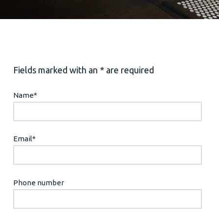
Fields marked with an * are required
Name
*
Email
*
Phone number