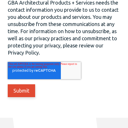
GBA Architectural Products + Services needs the
contact information you provide to us to contact
you about our products and services. You may
unsubscribe from these communications at any
time. For information on how to unsubscribe, as
well as our privacy practices and commitment to
protecting your privacy, please review our
Privacy Policy.