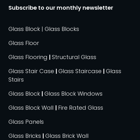
Subscribe to our monthly newsletter
Glass Block | Glass Blocks
Glass Floor
Glass Flooring
|
Structural Glass
Glass Stair Case
|
Glass Staircase
|
Glass
Stairs
Glass Block
|
Glass Block Windows
Glass Block Wall
|
Fire Rated Glass
Glass Panels
Glass Bricks
|
Glass Brick Wall