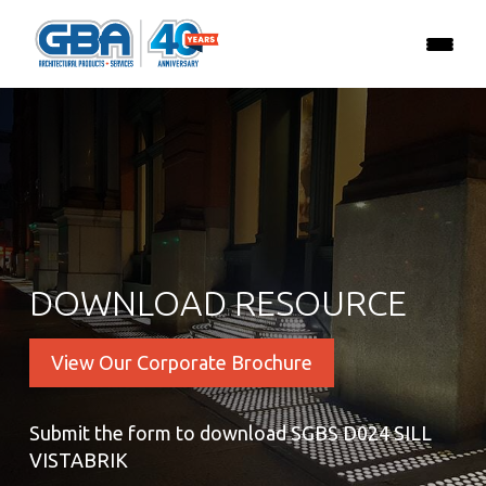
DOWNLOAD RESOURCE
View Our Corporate Brochure
Submit the form to download SGBS D024 SILL
VISTABRIK