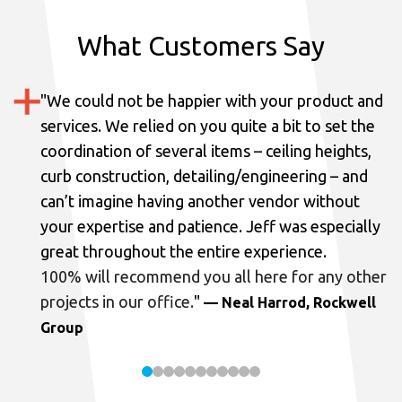
What Customers Say
"
We could not be happier with your product and
services.
We relied on you quite a bit to set the
coordination of several items – ceiling heights,
curb construction, detailing/engineering – and
can’t imagine having another vendor without
your expertise and patience. Jeff was especially
great throughout the entire experience.
100% will recommend you all here for any other
projects in our office.
"
— Neal Harrod, Rockwell
Group