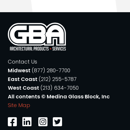
Contact Us
Midwest
(877) 280-7700
East Coast
(212) 255-5787
West Coast
(213) 634-7050
All contents © Medina Glass Block, Inc
Site Map