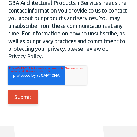
GBA Architectural Products + Services needs the
contact information you provide to us to contact
you about our products and services. You may
unsubscribe from these communications at any
time. For information on how to unsubscribe, as
well as our privacy practices and commitment to
protecting your privacy, please review our
Privacy Policy.