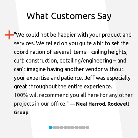
What Customers Say
"
We could not be happier with your product and
services.
We relied on you quite a bit to set the
coordination of several items – ceiling heights,
curb construction, detailing/engineering – and
can’t imagine having another vendor without
your expertise and patience. Jeff was especially
great throughout the entire experience.
100% will recommend you all here for any other
projects in our office.
"
— Neal Harrod, Rockwell
Group