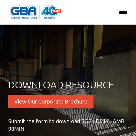
DOWNLOAD RESOURCE
View Our Corporate Brochure
Submit the form to download SGBJ D014 JAMB
90MIN