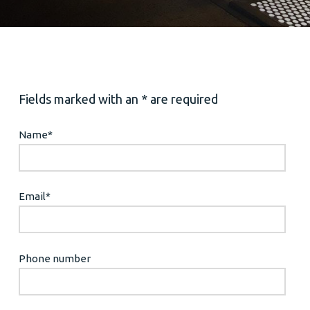
Fields marked with an * are required
Name
*
Email
*
Phone number