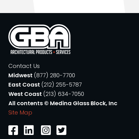
Contact Us
Midwest
(877) 280-7700
East Coast
(212) 255-5787
West Coast
(213) 634-7050
All contents © Medina Glass Block, Inc
Site Map