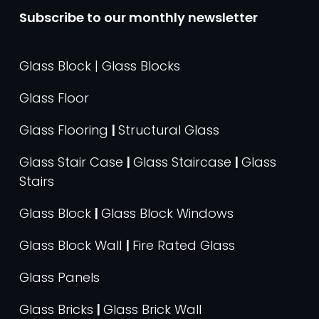
Subscribe to our monthly newsletter
Glass Block | Glass Blocks
Glass Floor
Glass Flooring
|
Structural Glass
Glass Stair Case
|
Glass Staircase
|
Glass
Stairs
Glass Block
|
Glass Block Windows
Glass Block Wall
|
Fire Rated Glass
Glass Panels
Glass Bricks
|
Glass Brick Wall