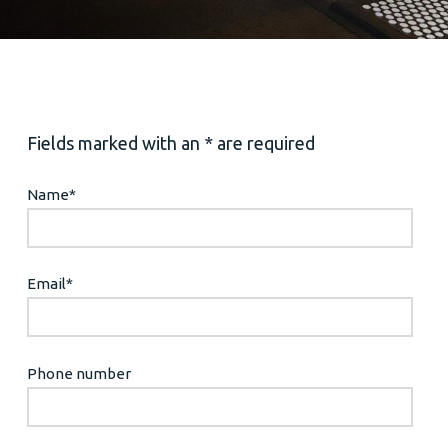
Fields marked with an * are required
Name
*
Email
*
Phone number