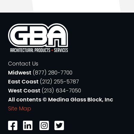
Contact Us
Midwest
(877) 280-7700
East Coast
(212) 255-5787
West Coast
(213) 634-7050
All contents © Medina Glass Block, Inc
Site Map