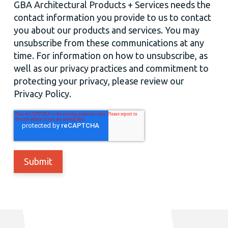
GBA Architectural Products + Services needs the
contact information you provide to us to contact
you about our products and services. You may
unsubscribe from these communications at any
time. For information on how to unsubscribe, as
well as our privacy practices and commitment to
protecting your privacy, please review our
Privacy Policy.