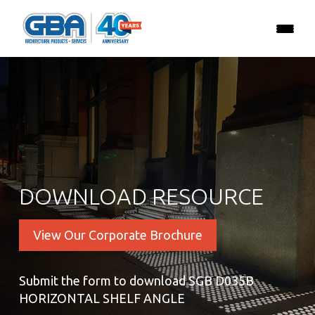
DOWNLOAD RESOURCE
View Our Corporate Brochure
Submit the form to download SGB D035B
HORIZONTAL SHELF ANGLE