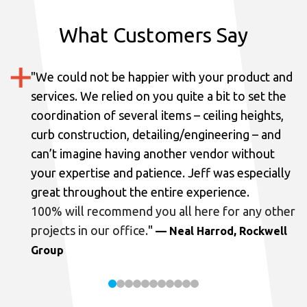
What Customers Say
"
We could not be happier with your product and
services.
We relied on you quite a bit to set the
coordination of several items – ceiling heights,
curb construction, detailing/engineering – and
can’t imagine having another vendor without
your expertise and patience. Jeff was especially
great throughout the entire experience.
100% will recommend you all here for any other
projects in our office.
"
— Neal Harrod, Rockwell
Group