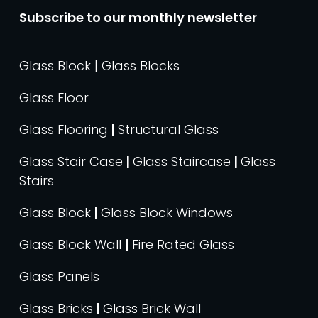
Subscribe to our monthly newsletter
Glass Block | Glass Blocks
Glass Floor
Glass Flooring
|
Structural Glass
Glass Stair Case
|
Glass Staircase
|
Glass
Stairs
Glass Block
|
Glass Block Windows
Glass Block Wall
|
Fire Rated Glass
Glass Panels
Glass Bricks
|
Glass Brick Wall