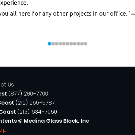
experience.
 all here for any other projects in our office.
"
—
ct Us
est
(877) 280-7700
Coast
(212) 255-5787
 Coast
(213) 634-7050
ntents © Medina Glass Block, Inc
Map