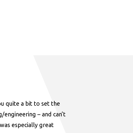
u quite a bit to set the
ng/engineering – and can’t
was especially great