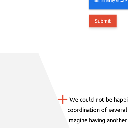
"
We could not be happi
coordination of several 
imagine having another 