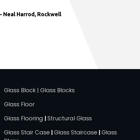
 Neal Harrod, Rockwell
Glass Block | Glass Blocks
Glass Floor
Glass Flooring
|
Structural Glass
Glass Stair Case
|
Glass Staircase
|
Glass