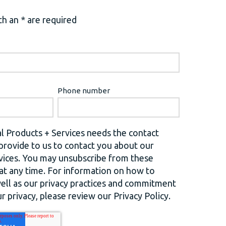
h an * are required
Phone number
l Products + Services needs the contact
provide to us to contact you about our
vices. You may unsubscribe from these
t any time. For information on how to
well as our privacy practices and commitment
r privacy, please review our Privacy Policy.