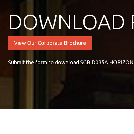
DOWNLOAD 
View Our Corporate Brochure
Submit the form to download SGB D035A HORIZO