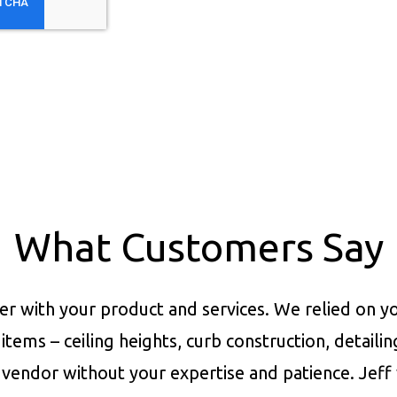
What Customers Say
er with your product and services.
We relied on yo
items – ceiling heights, curb construction, detaili
vendor without your expertise and patience. Jeff 