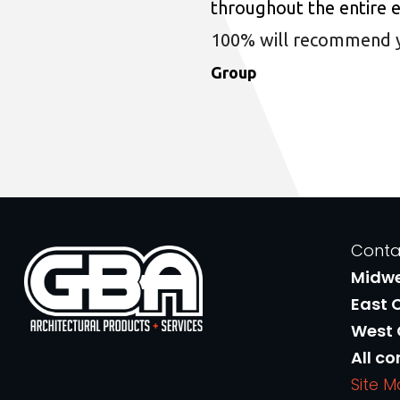
throughout the entire 
100% will recommend you
Group
Conta
Midw
East 
West
All co
Site 