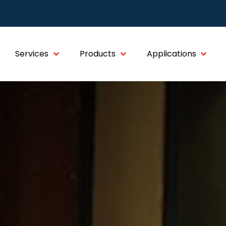
Services
Products
Applications