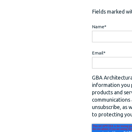
Fields marked wit
Name
*
Email
*
GBA Architectura
information you 
products and ser
communications a
unsubscribe, as 
to protecting you