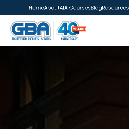
Home
About
AIA Courses
Blog
Resources