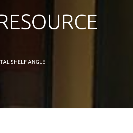
RESOURCE
NTAL SHELF ANGLE