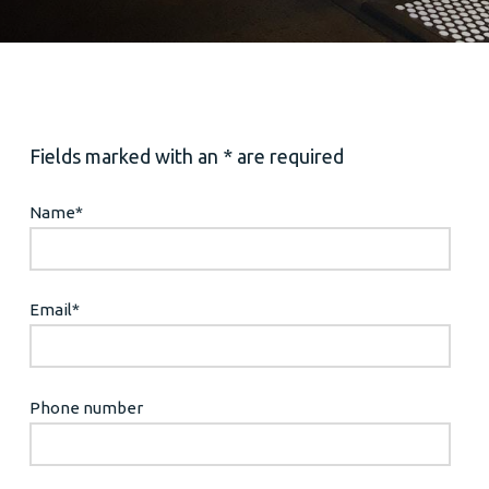
Fields marked with an * are required
Name
*
Email
*
Phone number