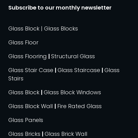
Subscribe to our monthly newsletter
Glass Block | Glass Blocks
Glass Floor
Glass Flooring
|
Structural Glass
Glass Stair Case
|
Glass Staircase
|
Glass
Stairs
Glass Block
|
Glass Block Windows
Glass Block Wall
|
Fire Rated Glass
Glass Panels
Glass Bricks
|
Glass Brick Wall