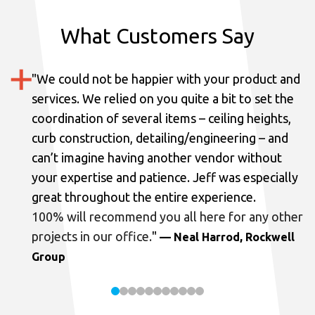
What Customers Say
"
We could not be happier with your product and
services.
We relied on you quite a bit to set the
coordination of several items – ceiling heights,
curb construction, detailing/engineering – and
can’t imagine having another vendor without
your expertise and patience. Jeff was especially
great throughout the entire experience.
100% will recommend you all here for any other
projects in our office.
"
— Neal Harrod, Rockwell
Group