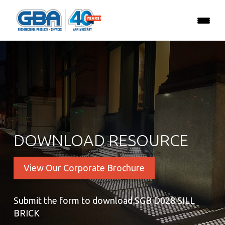
DOWNLOAD RESOURCE
View Our Corporate Brochure
Submit the form to download SGB D028 SILL
BRICK