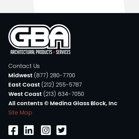
Contact Us
Midwest
(877) 280-7700
East Coast
(212) 255-5787
West Coast
(213) 634-7050
All contents © Medina Glass Block, Inc
Site Map