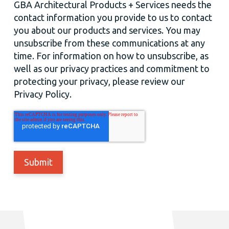
GBA Architectural Products + Services needs the
contact information you provide to us to contact
you about our products and services. You may
unsubscribe from these communications at any
time. For information on how to unsubscribe, as
well as our privacy practices and commitment to
protecting your privacy, please review our
Privacy Policy.