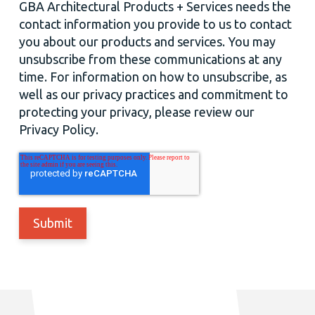
GBA Architectural Products + Services needs the
contact information you provide to us to contact
you about our products and services. You may
unsubscribe from these communications at any
time. For information on how to unsubscribe, as
well as our privacy practices and commitment to
protecting your privacy, please review our
Privacy Policy.