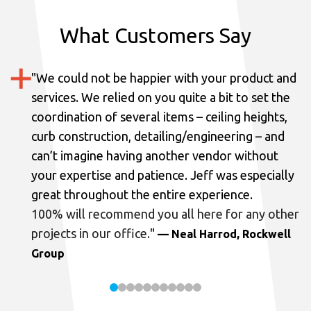
What Customers Say
"
We could not be happier with your product and
services.
We relied on you quite a bit to set the
coordination of several items – ceiling heights,
curb construction, detailing/engineering – and
can’t imagine having another vendor without
your expertise and patience. Jeff was especially
great throughout the entire experience.
100% will recommend you all here for any other
projects in our office.
"
— Neal Harrod, Rockwell
Group