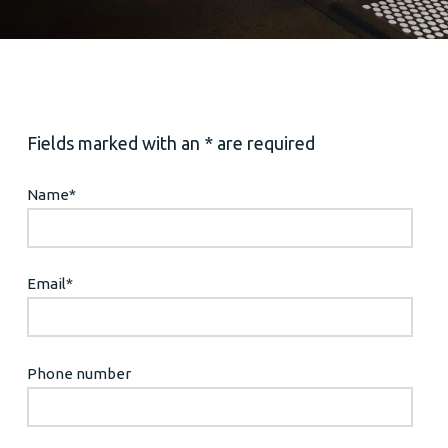
Fields marked with an * are required
Name
*
Email
*
Phone number