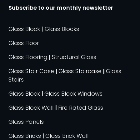
Subscribe to our monthly newsletter
Glass Block | Glass Blocks
Glass Floor
Glass Flooring
|
Structural Glass
Glass Stair Case
|
Glass Staircase
|
Glass
Stairs
Glass Block
|
Glass Block Windows
Glass Block Wall
|
Fire Rated Glass
Glass Panels
Glass Bricks
|
Glass Brick Wall