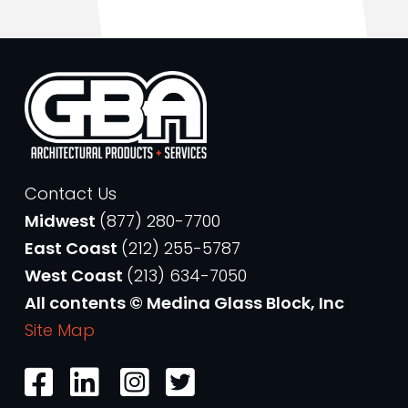
Contact Us
Midwest
(877) 280-7700
East Coast
(212) 255-5787
West Coast
(213) 634-7050
All contents © Medina Glass Block, Inc
Site Map