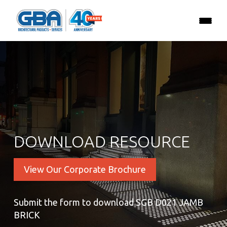
DOWNLOAD RESOURCE
View Our Corporate Brochure
Submit the form to download SGB D021 JAMB
BRICK