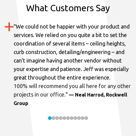
What Customers Say
"
We could not be happier with your product and
services.
We relied on you quite a bit to set the
coordination of several items – ceiling heights,
curb construction, detailing/engineering – and
can’t imagine having another vendor without
your expertise and patience. Jeff was especially
great throughout the entire experience.
100% will recommend you all here for any other
projects in our office.
"
— Neal Harrod, Rockwell
Group