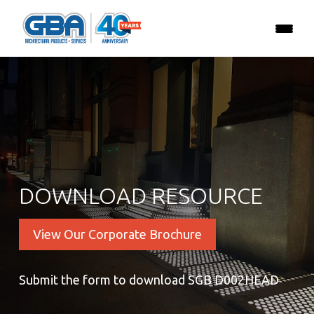
DOWNLOAD RESOURCE
View Our Corporate Brochure
Submit the form to download SGB D002HEAD