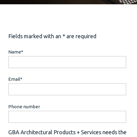
Fields marked with an * are required
Name
*
Email
*
Phone number
GBA Architectural Products + Services needs the