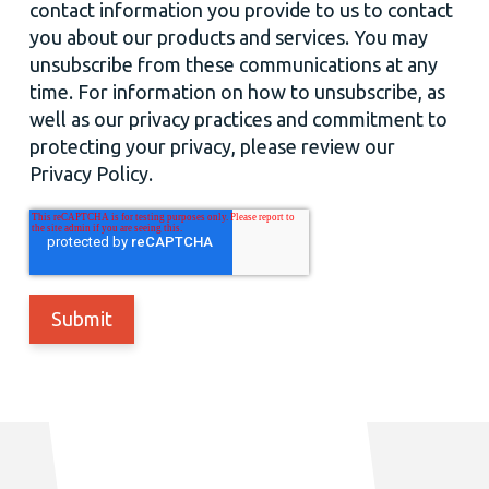
contact information you provide to us to contact
you about our products and services. You may
unsubscribe from these communications at any
time. For information on how to unsubscribe, as
well as our privacy practices and commitment to
protecting your privacy, please review our
Privacy Policy.