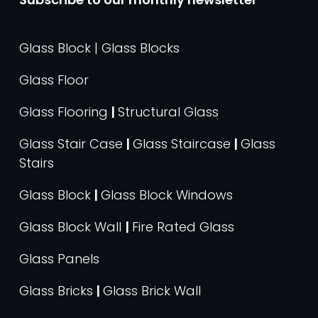
Glass Block | Glass Blocks
Glass Floor
Glass Flooring
|
Structural Glass
Glass Stair Case
|
Glass Staircase
|
Glass
Stairs
Glass Block
|
Glass Block Windows
Glass Block Wall
|
Fire Rated Glass
Glass Panels
Glass Bricks
|
Glass Brick Wall