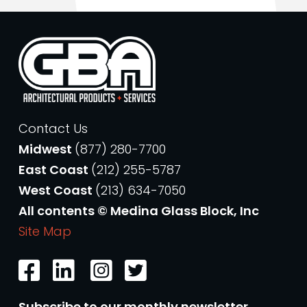
Contact Us
Midwest
(877) 280-7700
East Coast
(212) 255-5787
West Coast
(213) 634-7050
All contents © Medina Glass Block, Inc
Site Map
Subscribe to our monthly newsletter