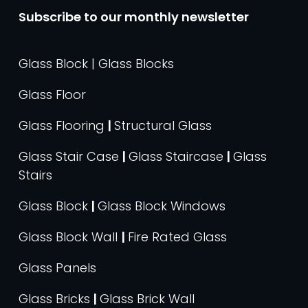
Subscribe to our monthly newsletter
Glass Block | Glass Blocks
Glass Floor
Glass Flooring
|
Structural Glass
Glass Stair Case
|
Glass Staircase
|
Glass
Stairs
Glass Block
|
Glass Block Windows
Glass Block Wall
|
Fire Rated Glass
Glass Panels
Glass Bricks
|
Glass Brick Wall