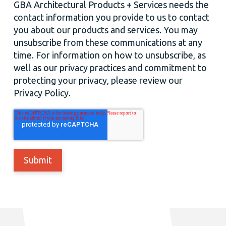
GBA Architectural Products + Services needs the
contact information you provide to us to contact
you about our products and services. You may
unsubscribe from these communications at any
time. For information on how to unsubscribe, as
well as our privacy practices and commitment to
protecting your privacy, please review our
Privacy Policy.