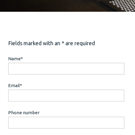
Fields marked with an * are required
Name
*
Email
*
Phone number