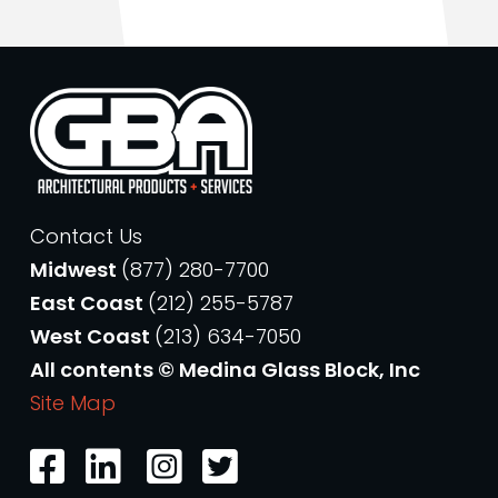
Contact Us
Midwest
(877) 280-7700
East Coast
(212) 255-5787
West Coast
(213) 634-7050
All contents © Medina Glass Block, Inc
Site Map