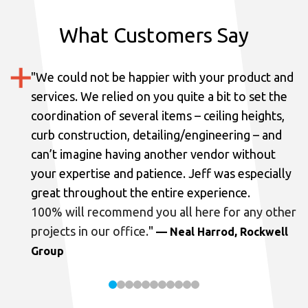
What Customers Say
"
We could not be happier with your product and
services.
We relied on you quite a bit to set the
coordination of several items – ceiling heights,
curb construction, detailing/engineering – and
can’t imagine having another vendor without
your expertise and patience. Jeff was especially
great throughout the entire experience.
100% will recommend you all here for any other
projects in our office.
"
— Neal Harrod, Rockwell
Group