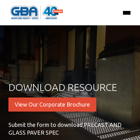
DOWNLOAD RESOURCE
View Our Corporate Brochure
Submit the form to download PRECAST AND
GLASS PAVER SPEC