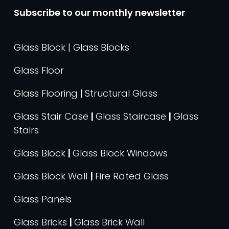
Subscribe to our monthly newsletter
Glass Block | Glass Blocks
Glass Floor
Glass Flooring
|
Structural Glass
Glass Stair Case
|
Glass Staircase
|
Glass
Stairs
Glass Block
|
Glass Block Windows
Glass Block Wall
|
Fire Rated Glass
Glass Panels
Glass Bricks
|
Glass Brick Wall