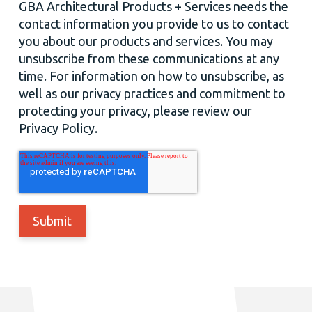
GBA Architectural Products + Services needs the
contact information you provide to us to contact
you about our products and services. You may
unsubscribe from these communications at any
time. For information on how to unsubscribe, as
well as our privacy practices and commitment to
protecting your privacy, please review our
Privacy Policy.