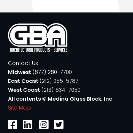
Contact Us
Midwest
(877) 280-7700
East Coast
(212) 255-5787
West Coast
(213) 634-7050
All contents © Medina Glass Block, Inc
Site Map