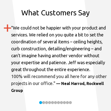
What Customers Say
"
We could not be happier with your product and
services.
We relied on you quite a bit to set the
coordination of several items – ceiling heights,
curb construction, detailing/engineering – and
can’t imagine having another vendor without
your expertise and patience. Jeff was especially
great throughout the entire experience.
100% will recommend you all here for any other
projects in our office.
"
— Neal Harrod, Rockwell
Group