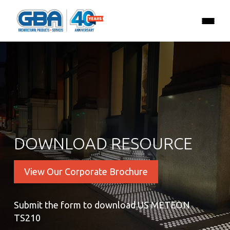
DOWNLOAD RESOURCE
View Our Corporate Brochure
Submit the form to download US METEON
TS210