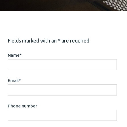
Fields marked with an * are required
Name
*
Email
*
Phone number