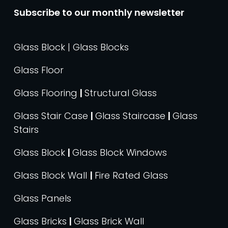
Subscribe to our monthly newsletter
Glass Block | Glass Blocks
Glass Floor
Glass Flooring
|
Structural Glass
Glass Stair Case
|
Glass Staircase
|
Glass
Stairs
Glass Block
|
Glass Block Windows
Glass Block Wall
|
Fire Rated Glass
Glass Panels
Glass Bricks
|
Glass Brick Wall