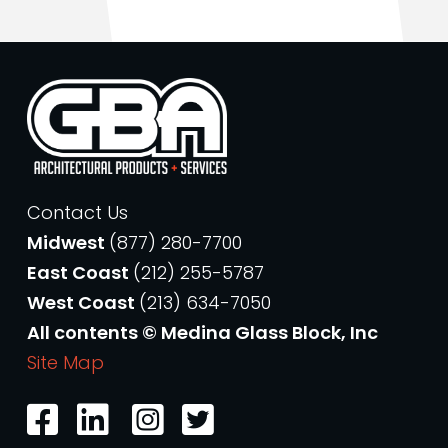
Contact Us
Midwest
(877) 280-7700
East Coast
(212) 255-5787
West Coast
(213) 634-7050
All contents © Medina Glass Block, Inc
Site Map