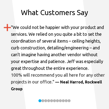
What Customers Say
"
We could not be happier with your product and
services.
We relied on you quite a bit to set the
coordination of several items – ceiling heights,
curb construction, detailing/engineering – and
can’t imagine having another vendor without
your expertise and patience. Jeff was especially
great throughout the entire experience.
100% will recommend you all here for any other
projects in our office.
"
— Neal Harrod, Rockwell
Group