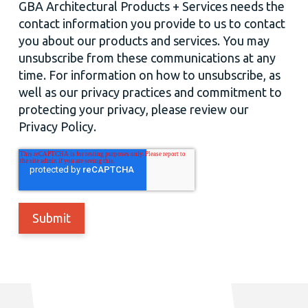
GBA Architectural Products + Services needs the
contact information you provide to us to contact
you about our products and services. You may
unsubscribe from these communications at any
time. For information on how to unsubscribe, as
well as our privacy practices and commitment to
protecting your privacy, please review our
Privacy Policy.