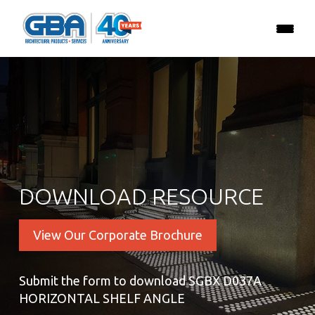
DOWNLOAD RESOURCE
View Our Corporate Brochure
Submit the form to download SGBX D037A
HORIZONTAL SHELF ANGLE