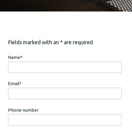
Fields marked with an * are required
Name
*
Email
*
Phone number