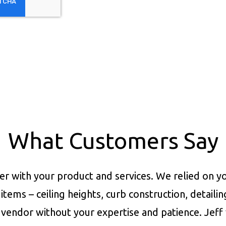
What Customers Say
er with your product and services.
We relied on yo
items – ceiling heights, curb construction, detaili
vendor without your expertise and patience. Jeff 