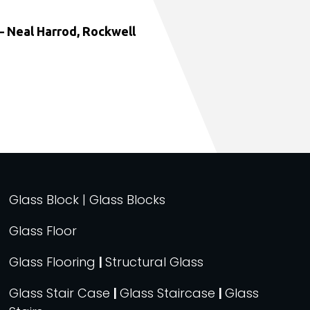
 Neal Harrod, Rockwell
Glass Block | Glass Blocks
Glass Floor
Glass Flooring
|
Structural Glass
Glass Stair Case
|
Glass Staircase
|
Glass