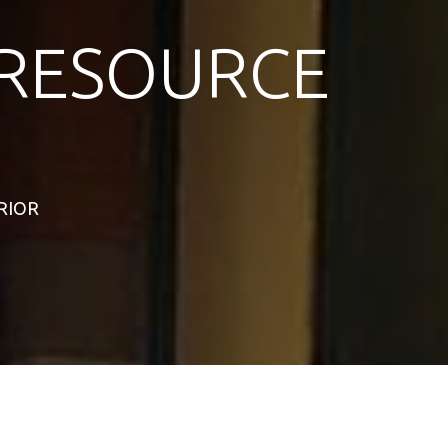
RESOURCE
ERIOR