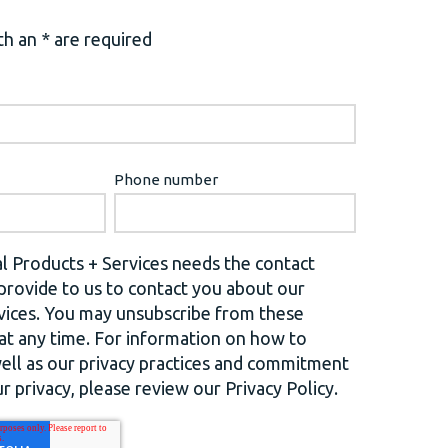
h an * are required
Phone number
l Products + Services needs the contact
provide to us to contact you about our
vices. You may unsubscribe from these
t any time. For information on how to
well as our privacy practices and commitment
r privacy, please review our Privacy Policy.