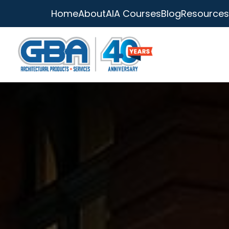
Home
About
AIA Courses
Blog
Resources