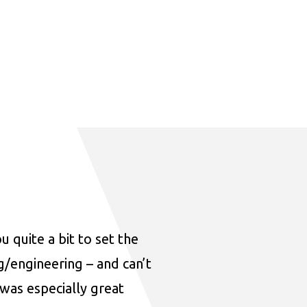
u quite a bit to set the
ng/engineering – and can’t
was especially great