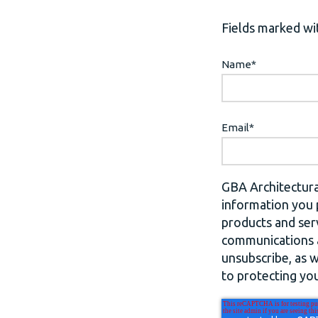
Fields marked wit
Name
*
Email
*
GBA Architectura
information you 
products and ser
communications a
unsubscribe, as 
to protecting you