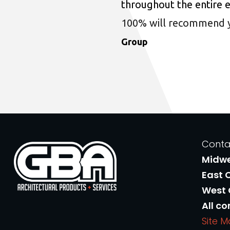
throughout the entire 
100% will recommend you
Group
Conta
Midw
East 
West
All co
Site 