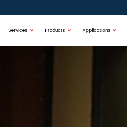
Services
Products
Applications