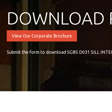
DOWNLOAD 
View Our Corporate Brochure
Submit the form to download SGBS D031 SILL INT