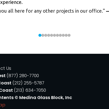
experience.
 all here for any other projects in our office.
"
—
ct Us
est
(877) 280-7700
Coast
(212) 255-5787
 Coast
(213) 634-7050
ntents © Medina Glass Block, Inc
Map