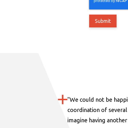
"
We could not be happi
coordination of several 
imagine having another 