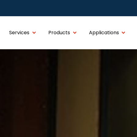
Services
Products
Applications