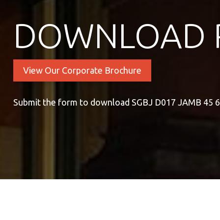
DOWNLOAD 
View Our Corporate Brochure
Submit the form to download SGBJ D017 JAMB 45 