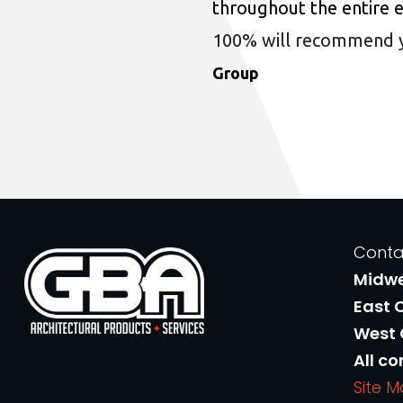
throughout the entire 
100% will recommend you
Group
Conta
Midw
East 
West
All co
Site 