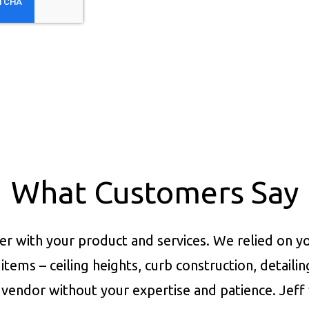
What Customers Say
er with your product and services.
We relied on yo
items – ceiling heights, curb construction, detaili
vendor without your expertise and patience. Jeff 