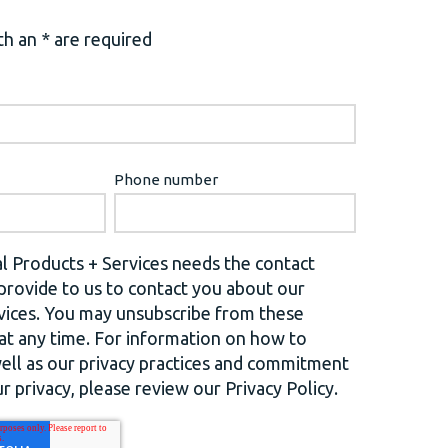
h an * are required
Phone number
l Products + Services needs the contact
provide to us to contact you about our
vices. You may unsubscribe from these
t any time. For information on how to
well as our privacy practices and commitment
r privacy, please review our Privacy Policy.