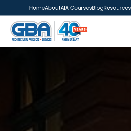
Home
About
AIA Courses
Blog
Resources