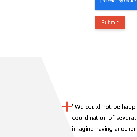
"
We could not be happi
coordination of several 
imagine having another 