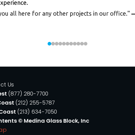
experience.
 all here for any other projects in our office.
"
—
ct Us
est
(877) 280-7700
Coast
(212) 255-5787
 Coast
(213) 634-7050
ntents © Medina Glass Block, Inc
Map