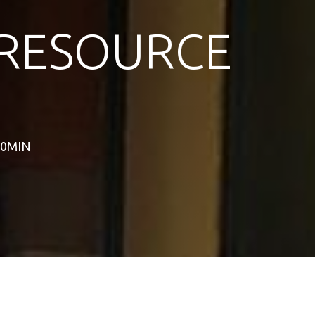
RESOURCE
60MIN