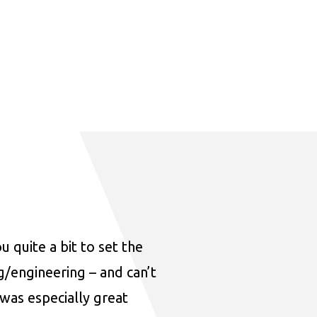
u quite a bit to set the
ng/engineering – and can’t
was especially great