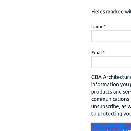
Fields marked wit
Name
*
Email
*
GBA Architectura
information you 
products and ser
communications a
unsubscribe, as 
to protecting you