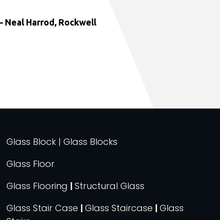
 Neal Harrod, Rockwell
Glass Block | Glass Blocks
Glass Floor
Glass Flooring
|
Structural Glass
Glass Stair Case
|
Glass Staircase
|
Glass