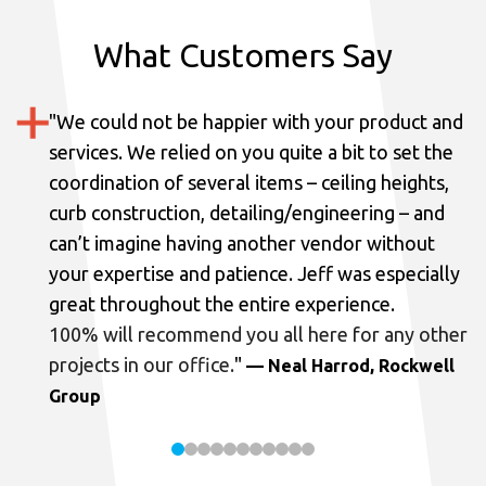
What Customers Say
"
We could not be happier with your product and
services.
We relied on you quite a bit to set the
coordination of several items – ceiling heights,
curb construction, detailing/engineering – and
can’t imagine having another vendor without
your expertise and patience. Jeff was especially
great throughout the entire experience.
100% will recommend you all here for any other
projects in our office.
"
— Neal Harrod, Rockwell
Group