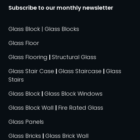
Subscribe to our monthly newsletter
Glass Block | Glass Blocks
Glass Floor
Glass Flooring
|
Structural Glass
Glass Stair Case
|
Glass Staircase
|
Glass
Stairs
Glass Block
|
Glass Block Windows
Glass Block Wall
|
Fire Rated Glass
Glass Panels
Glass Bricks
|
Glass Brick Wall