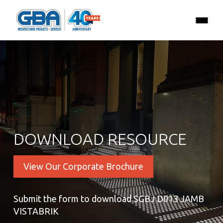
DOWNLOAD RESOURCE
View Our Corporate Brochure
Submit the form to download SGBJ D013 JAMB
VISTABRIK