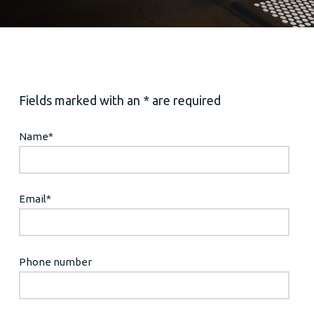
Fields marked with an * are required
Name
*
Email
*
Phone number