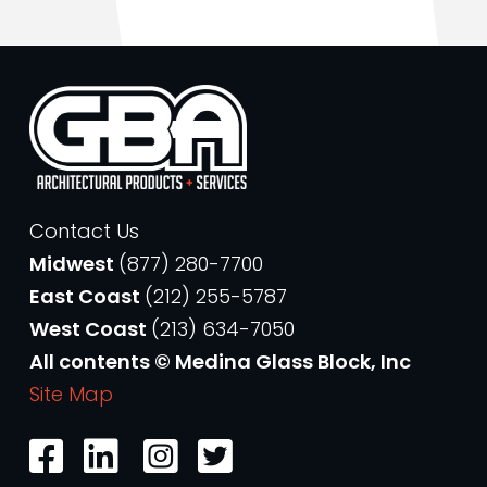
Contact Us
Midwest
(877) 280-7700
East Coast
(212) 255-5787
West Coast
(213) 634-7050
All contents © Medina Glass Block, Inc
Site Map