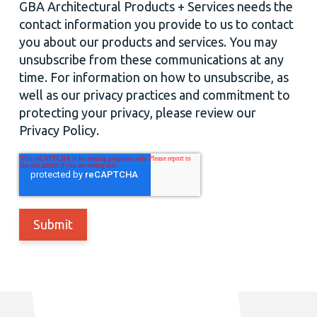
GBA Architectural Products + Services needs the
contact information you provide to us to contact
you about our products and services. You may
unsubscribe from these communications at any
time. For information on how to unsubscribe, as
well as our privacy practices and commitment to
protecting your privacy, please review our
Privacy Policy.