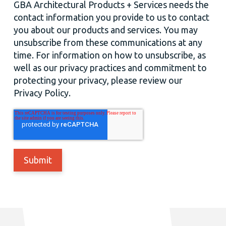
GBA Architectural Products + Services needs the
contact information you provide to us to contact
you about our products and services. You may
unsubscribe from these communications at any
time. For information on how to unsubscribe, as
well as our privacy practices and commitment to
protecting your privacy, please review our
Privacy Policy.