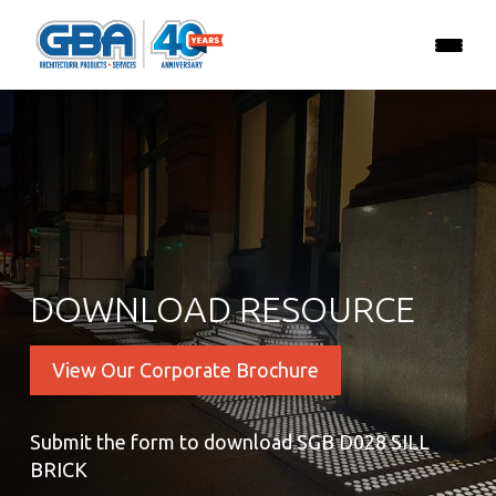
DOWNLOAD RESOURCE
View Our Corporate Brochure
Submit the form to download SGB D028 SILL
BRICK