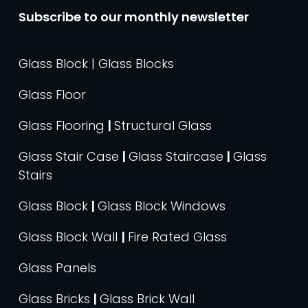
Subscribe to our monthly newsletter
Glass Block | Glass Blocks
Glass Floor
Glass Flooring
|
Structural Glass
Glass Stair Case
|
Glass Staircase
|
Glass
Stairs
Glass Block
|
Glass Block Windows
Glass Block Wall
|
Fire Rated Glass
Glass Panels
Glass Bricks
|
Glass Brick Wall