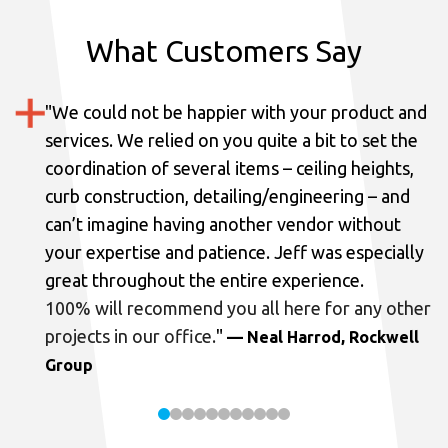
What Customers Say
"
We could not be happier with your product and
services.
We relied on you quite a bit to set the
coordination of several items – ceiling heights,
curb construction, detailing/engineering – and
can’t imagine having another vendor without
your expertise and patience. Jeff was especially
great throughout the entire experience.
100% will recommend you all here for any other
projects in our office.
"
— Neal Harrod, Rockwell
Group