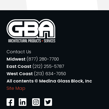
Contact Us
Midwest
(877) 280-7700
East Coast
(212) 255-5787
West Coast
(213) 634-7050
All contents © Medina Glass Block, Inc
Site Map