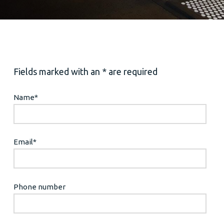
Fields marked with an * are required
Name
*
Email
*
Phone number