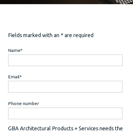
Fields marked with an * are required
Name
*
Email
*
Phone number
GBA Architectural Products + Services needs the