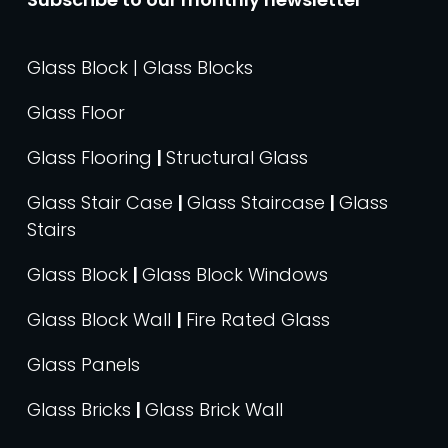
Glass Block | Glass Blocks
Glass Floor
Glass Flooring
|
Structural Glass
Glass Stair Case
|
Glass Staircase
|
Glass
Stairs
Glass Block
|
Glass Block Windows
Glass Block Wall
|
Fire Rated Glass
Glass Panels
Glass Bricks
|
Glass Brick Wall