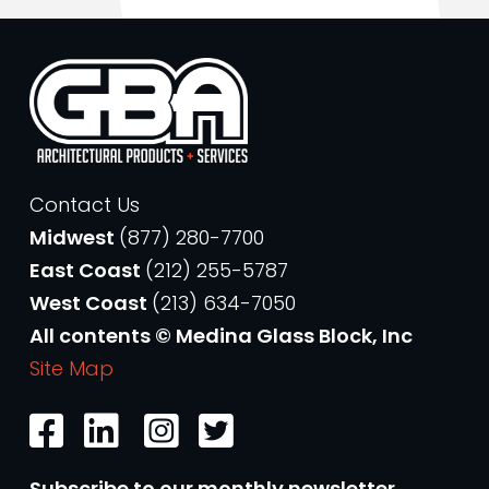
Contact Us
Midwest
(877) 280-7700
East Coast
(212) 255-5787
West Coast
(213) 634-7050
All contents © Medina Glass Block, Inc
Site Map
Subscribe to our monthly newsletter