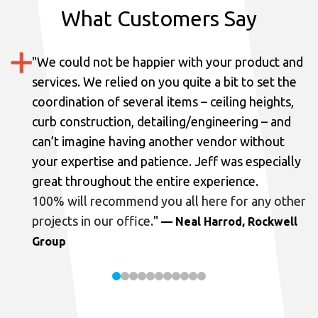
What Customers Say
"
We could not be happier with your product and
services.
We relied on you quite a bit to set the
coordination of several items – ceiling heights,
curb construction, detailing/engineering – and
can’t imagine having another vendor without
your expertise and patience. Jeff was especially
great throughout the entire experience.
100% will recommend you all here for any other
projects in our office.
"
— Neal Harrod, Rockwell
Group