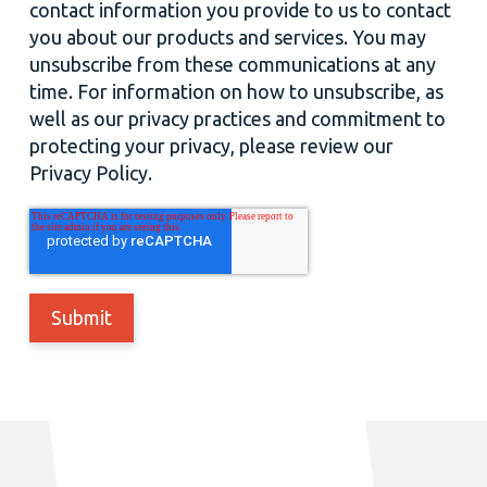
contact information you provide to us to contact
you about our products and services. You may
unsubscribe from these communications at any
time. For information on how to unsubscribe, as
well as our privacy practices and commitment to
protecting your privacy, please review our
Privacy Policy.