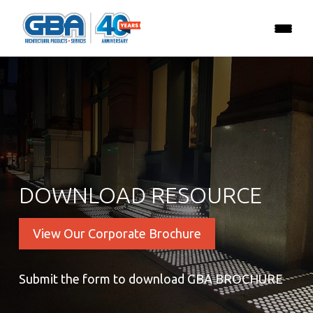
DOWNLOAD RESOURCE
View Our Corporate Brochure
Submit the form to download GBA BROCHURE