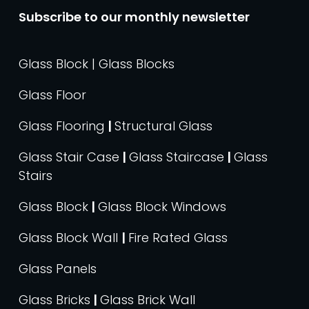
Subscribe to our monthly newsletter
Glass Block | Glass Blocks
Glass Floor
Glass Flooring
|
Structural Glass
Glass Stair Case
|
Glass Staircase
|
Glass
Stairs
Glass Block
|
Glass Block Windows
Glass Block Wall
|
Fire Rated Glass
Glass Panels
Glass Bricks
|
Glass Brick Wall