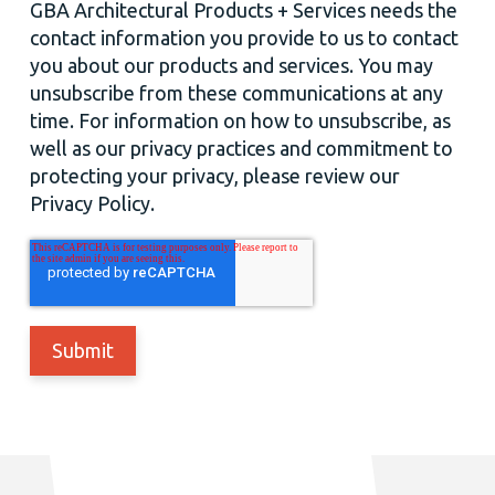
GBA Architectural Products + Services needs the
contact information you provide to us to contact
you about our products and services. You may
unsubscribe from these communications at any
time. For information on how to unsubscribe, as
well as our privacy practices and commitment to
protecting your privacy, please review our
Privacy Policy.