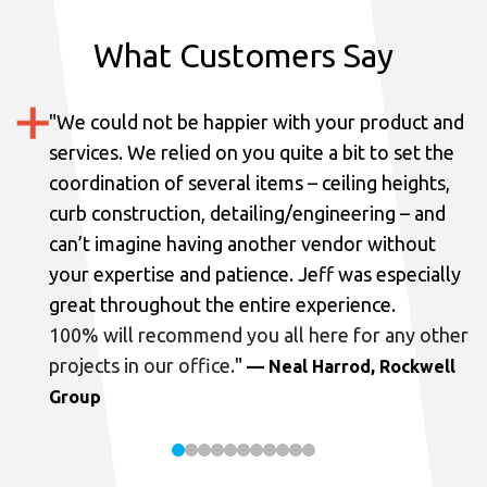
What Customers Say
"
We could not be happier with your product and
services.
We relied on you quite a bit to set the
coordination of several items – ceiling heights,
curb construction, detailing/engineering – and
can’t imagine having another vendor without
your expertise and patience. Jeff was especially
great throughout the entire experience.
100% will recommend you all here for any other
projects in our office.
"
— Neal Harrod, Rockwell
Group