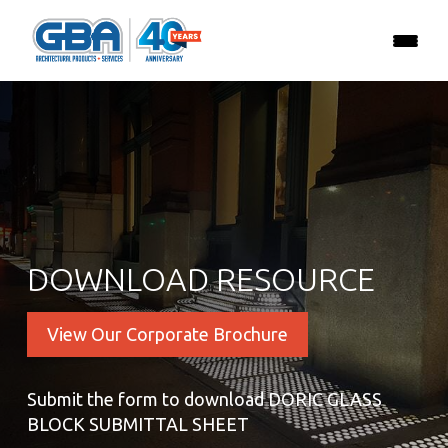
DOWNLOAD RESOURCE
View Our Corporate Brochure
Submit the form to download DORIC GLASS
BLOCK SUBMITTAL SHEET