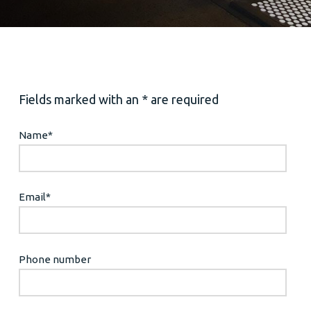
Fields marked with an * are required
Name
*
Email
*
Phone number