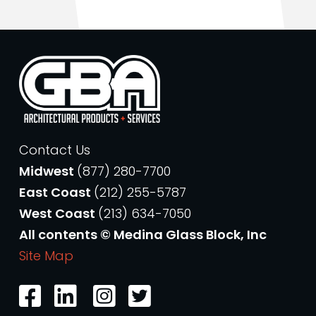
Contact Us
Midwest
(877) 280-7700
East Coast
(212) 255-5787
West Coast
(213) 634-7050
All contents © Medina Glass Block, Inc
Site Map