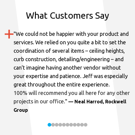
What Customers Say
"
We could not be happier with your product and
services.
We relied on you quite a bit to set the
coordination of several items – ceiling heights,
curb construction, detailing/engineering – and
can’t imagine having another vendor without
your expertise and patience. Jeff was especially
great throughout the entire experience.
100% will recommend you all here for any other
projects in our office.
"
— Neal Harrod, Rockwell
Group