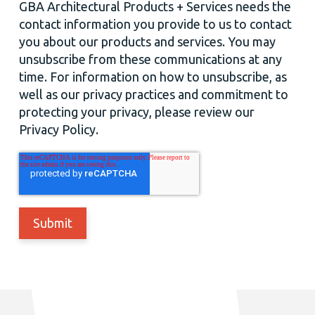
GBA Architectural Products + Services needs the
contact information you provide to us to contact
you about our products and services. You may
unsubscribe from these communications at any
time. For information on how to unsubscribe, as
well as our privacy practices and commitment to
protecting your privacy, please review our
Privacy Policy.