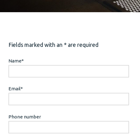
Fields marked with an * are required
Name
*
Email
*
Phone number