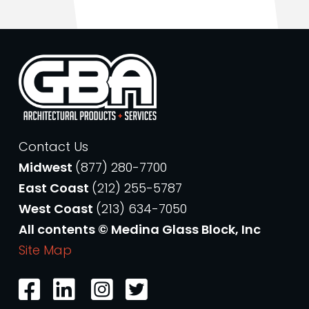
Contact Us
Midwest
(877) 280-7700
East Coast
(212) 255-5787
West Coast
(213) 634-7050
All contents © Medina Glass Block, Inc
Site Map