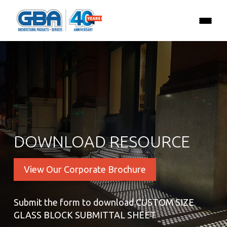
DOWNLOAD RESOURCE
View Our Corporate Brochure
Submit the form to download CUSTOM SIZE
GLASS BLOCK SUBMITTAL SHEET