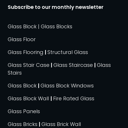
Subscribe to our monthly newsletter
Glass Block | Glass Blocks
Glass Floor
Glass Flooring
|
Structural Glass
Glass Stair Case
|
Glass Staircase
|
Glass
Stairs
Glass Block
|
Glass Block Windows
Glass Block Wall
|
Fire Rated Glass
Glass Panels
Glass Bricks
|
Glass Brick Wall