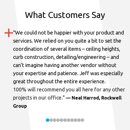
What Customers Say
"
We could not be happier with your product and
services.
We relied on you quite a bit to set the
coordination of several items – ceiling heights,
curb construction, detailing/engineering – and
can’t imagine having another vendor without
your expertise and patience. Jeff was especially
great throughout the entire experience.
100% will recommend you all here for any other
projects in our office.
"
— Neal Harrod, Rockwell
Group