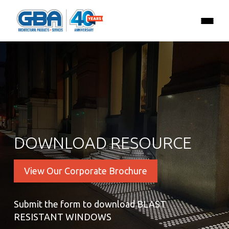
DOWNLOAD RESOURCE
View Our Corporate Brochure
Submit the form to download BLAST
RESISTANT WINDOWS