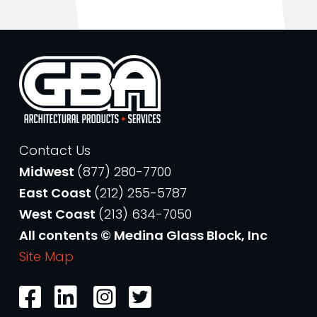
Contact Us
Midwest
(877) 280-7700
East Coast
(212) 255-5787
West Coast
(213) 634-7050
All contents © Medina Glass Block, Inc
Site Map