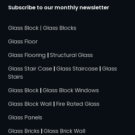
Subscribe to our monthly newsletter
Glass Block | Glass Blocks
Glass Floor
Glass Flooring
|
Structural Glass
Glass Stair Case
|
Glass Staircase
|
Glass
Stairs
Glass Block
|
Glass Block Windows
Glass Block Wall
|
Fire Rated Glass
Glass Panels
Glass Bricks
|
Glass Brick Wall