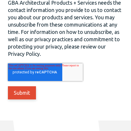
GBA Architectural Products + Services needs the
contact information you provide to us to contact
you about our products and services. You may
unsubscribe from these communications at any
time. For information on how to unsubscribe, as
well as our privacy practices and commitment to
protecting your privacy, please review our
Privacy Policy.