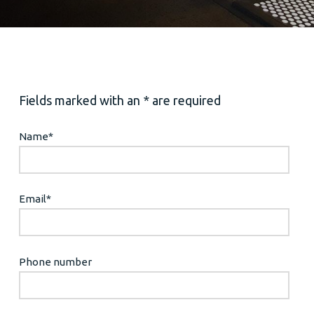
Fields marked with an * are required
Name
*
Email
*
Phone number