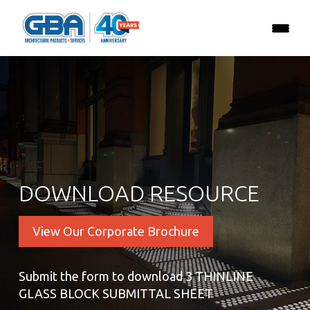
DOWNLOAD RESOURCE
View Our Corporate Brochure
Submit the form to download 3 THINLINE
GLASS BLOCK SUBMITTAL SHEET