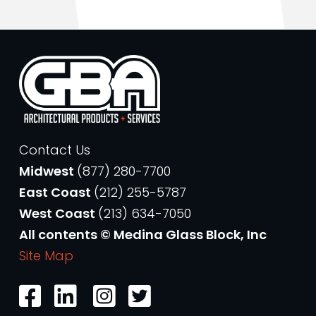
Contact Us
Midwest
(877) 280-7700
East Coast
(212) 255-5787
West Coast
(213) 634-7050
All contents © Medina Glass Block, Inc
Site Map