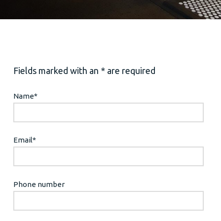
Fields marked with an * are required
Name
*
Email
*
Phone number