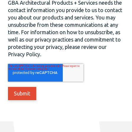
GBA Architectural Products + Services needs the
contact information you provide to us to contact
you about our products and services. You may
unsubscribe from these communications at any
time. For information on how to unsubscribe, as
well as our privacy practices and commitment to
protecting your privacy, please review our
Privacy Policy.