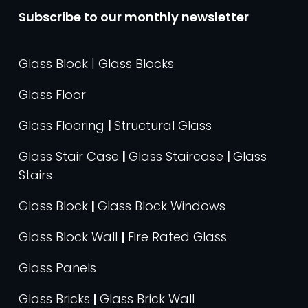
Subscribe to our monthly newsletter
Glass Block | Glass Blocks
Glass Floor
Glass Flooring
|
Structural Glass
Glass Stair Case
|
Glass Staircase
|
Glass
Stairs
Glass Block
|
Glass Block Windows
Glass Block Wall
|
Fire Rated Glass
Glass Panels
Glass Bricks
|
Glass Brick Wall