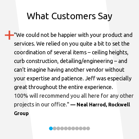
What Customers Say
"
We could not be happier with your product and
services.
We relied on you quite a bit to set the
coordination of several items – ceiling heights,
curb construction, detailing/engineering – and
can’t imagine having another vendor without
your expertise and patience. Jeff was especially
great throughout the entire experience.
100% will recommend you all here for any other
projects in our office.
"
— Neal Harrod, Rockwell
Group