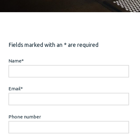
Fields marked with an * are required
Name
*
Email
*
Phone number