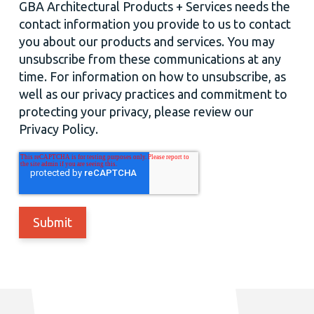
GBA Architectural Products + Services needs the
contact information you provide to us to contact
you about our products and services. You may
unsubscribe from these communications at any
time. For information on how to unsubscribe, as
well as our privacy practices and commitment to
protecting your privacy, please review our
Privacy Policy.