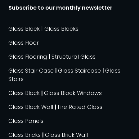
Subscribe to our monthly newsletter
Glass Block | Glass Blocks
Glass Floor
Glass Flooring
|
Structural Glass
Glass Stair Case
|
Glass Staircase
|
Glass
Stairs
Glass Block
|
Glass Block Windows
Glass Block Wall
|
Fire Rated Glass
Glass Panels
Glass Bricks
|
Glass Brick Wall