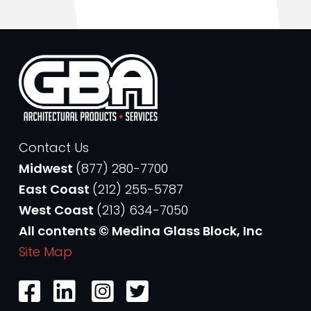
Contact Us
Midwest
(877) 280-7700
East Coast
(212) 255-5787
West Coast
(213) 634-7050
All contents © Medina Glass Block, Inc
Site Map