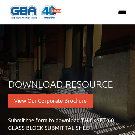
DOWNLOAD RESOURCE
View Our Corporate Brochure
Submit the form to download THICKSET 60
GLASS BLOCK SUBMITTAL SHEET