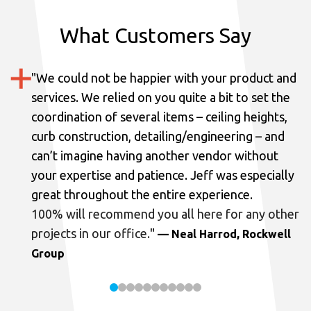
What Customers Say
"
We could not be happier with your product and
services.
We relied on you quite a bit to set the
coordination of several items – ceiling heights,
curb construction, detailing/engineering – and
can’t imagine having another vendor without
your expertise and patience. Jeff was especially
great throughout the entire experience.
100% will recommend you all here for any other
projects in our office.
"
— Neal Harrod, Rockwell
Group