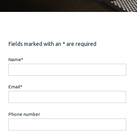
Fields marked with an * are required
Name
*
Email
*
Phone number