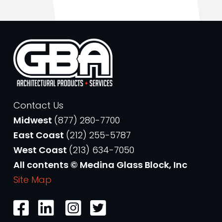
Contact Us
Midwest
(877) 280-7700
East Coast
(212) 255-5787
West Coast
(213) 634-7050
All contents © Medina Glass Block, Inc
Site Map