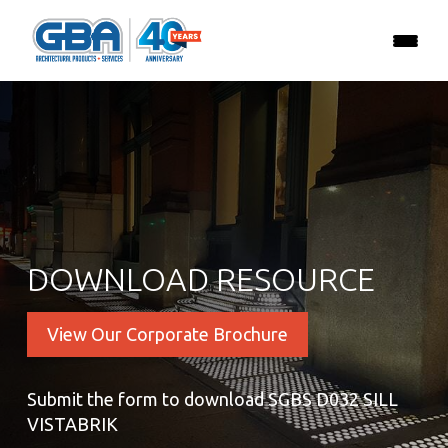
DOWNLOAD RESOURCE
View Our Corporate Brochure
Submit the form to download SGBS D032 SILL
VISTABRIK