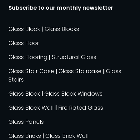
Subscribe to our monthly newsletter
Glass Block | Glass Blocks
Glass Floor
Glass Flooring
|
Structural Glass
Glass Stair Case
|
Glass Staircase
|
Glass
Stairs
Glass Block
|
Glass Block Windows
Glass Block Wall
|
Fire Rated Glass
Glass Panels
Glass Bricks
|
Glass Brick Wall