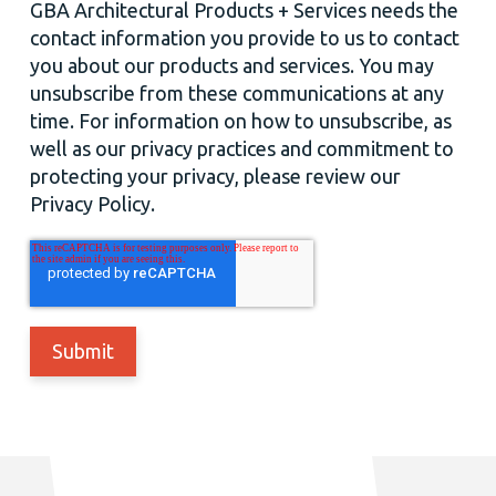
GBA Architectural Products + Services needs the
contact information you provide to us to contact
you about our products and services. You may
unsubscribe from these communications at any
time. For information on how to unsubscribe, as
well as our privacy practices and commitment to
protecting your privacy, please review our
Privacy Policy.