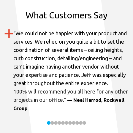
What Customers Say
"
We could not be happier with your product and
services.
We relied on you quite a bit to set the
coordination of several items – ceiling heights,
curb construction, detailing/engineering – and
can’t imagine having another vendor without
your expertise and patience. Jeff was especially
great throughout the entire experience.
100% will recommend you all here for any other
projects in our office.
"
— Neal Harrod, Rockwell
Group