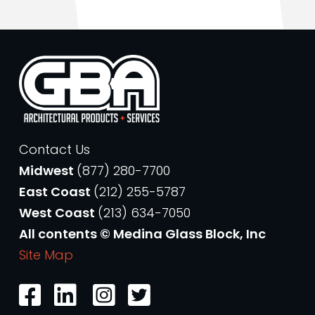
Contact Us
Midwest
(877) 280-7700
East Coast
(212) 255-5787
West Coast
(213) 634-7050
All contents © Medina Glass Block, Inc
Site Map