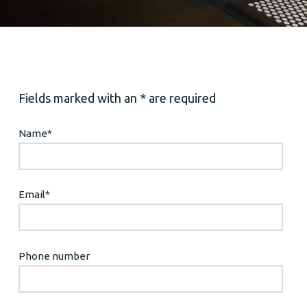
Fields marked with an * are required
Name
*
Email
*
Phone number