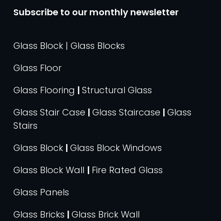
Subscribe to our monthly newsletter
Glass Block | Glass Blocks
Glass Floor
Glass Flooring
|
Structural Glass
Glass Stair Case
|
Glass Staircase
|
Glass
Stairs
Glass Block
|
Glass Block Windows
Glass Block Wall
|
Fire Rated Glass
Glass Panels
Glass Bricks
|
Glass Brick Wall