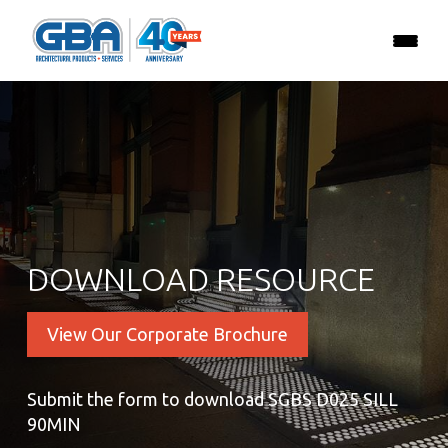
DOWNLOAD RESOURCE
View Our Corporate Brochure
Submit the form to download SGBS D025 SILL
90MIN