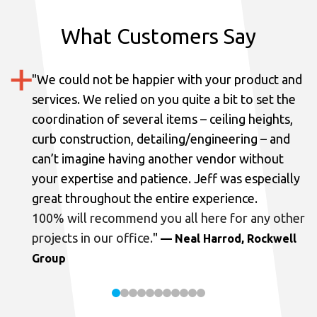
What Customers Say
"
We could not be happier with your product and
services.
We relied on you quite a bit to set the
coordination of several items – ceiling heights,
curb construction, detailing/engineering – and
can’t imagine having another vendor without
your expertise and patience. Jeff was especially
great throughout the entire experience.
100% will recommend you all here for any other
projects in our office.
"
— Neal Harrod, Rockwell
Group