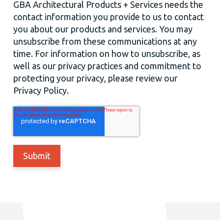
GBA Architectural Products + Services needs the
contact information you provide to us to contact
you about our products and services. You may
unsubscribe from these communications at any
time. For information on how to unsubscribe, as
well as our privacy practices and commitment to
protecting your privacy, please review our
Privacy Policy.