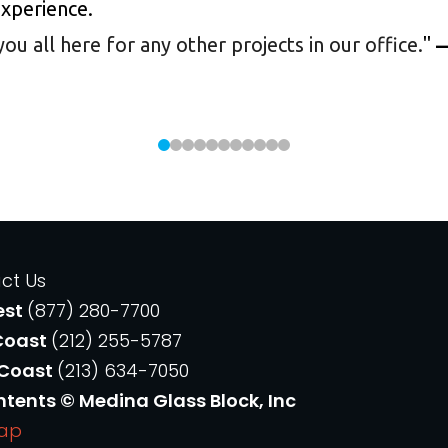
experience.
 all here for any other projects in our office.
"
—
ct Us
est
(877) 280-7700
Coast
(212) 255-5787
 Coast
(213) 634-7050
ntents © Medina Glass Block, Inc
Map