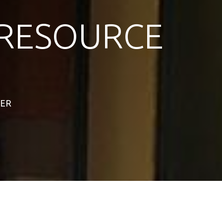
RESOURCE
TER