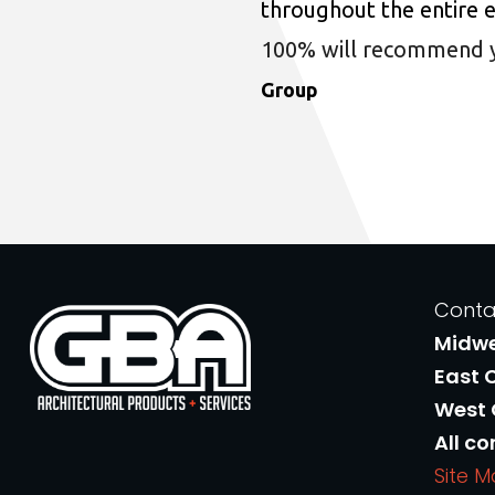
throughout the entire 
100% will recommend you
Group
Conta
Midw
East 
West
All co
Site 