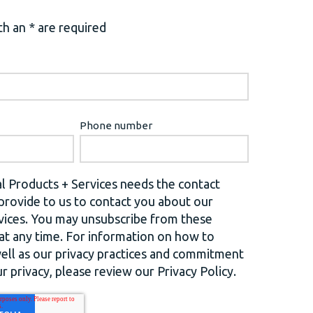
h an * are required
Phone number
l Products + Services needs the contact
provide to us to contact you about our
vices. You may unsubscribe from these
t any time. For information on how to
well as our privacy practices and commitment
r privacy, please review our Privacy Policy.