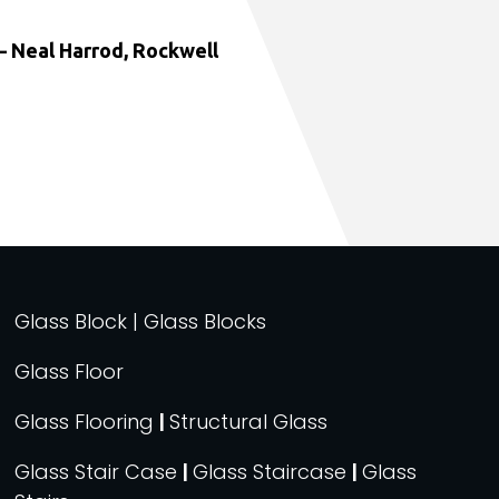
 Neal Harrod, Rockwell
Glass Block | Glass Blocks
Glass Floor
Glass Flooring
|
Structural Glass
Glass Stair Case
|
Glass Staircase
|
Glass