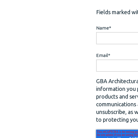
Fields marked wit
Name
*
Email
*
GBA Architectura
information you 
products and ser
communications a
unsubscribe, as 
to protecting you