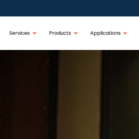
Services
Products
Applications