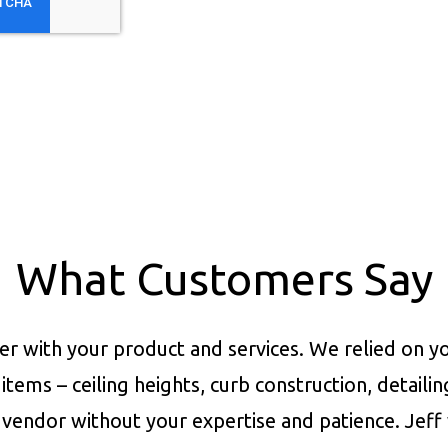
What Customers Say
er with your product and services.
We relied on yo
items – ceiling heights, curb construction, detaili
vendor without your expertise and patience. Jeff 