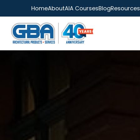
Home
About
AIA Courses
Blog
Resources