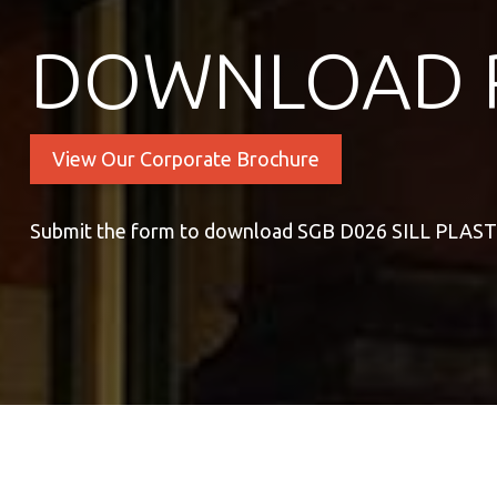
DOWNLOAD 
View Our Corporate Brochure
Submit the form to download SGB D026 SILL PLAS