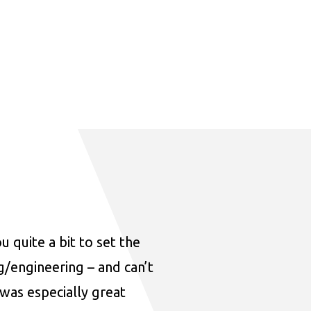
u quite a bit to set the
ng/engineering – and can’t
was especially great