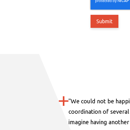
"
We could not be happi
coordination of several 
imagine having another 