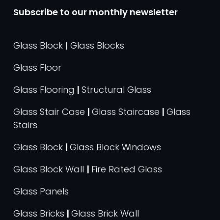
Subscribe to our monthly newsletter
Glass Block | Glass Blocks
Glass Floor
Glass Flooring
|
Structural Glass
Glass Stair Case
|
Glass Staircase
|
Glass
Stairs
Glass Block
|
Glass Block Windows
Glass Block Wall
|
Fire Rated Glass
Glass Panels
Glass Bricks
|
Glass Brick Wall