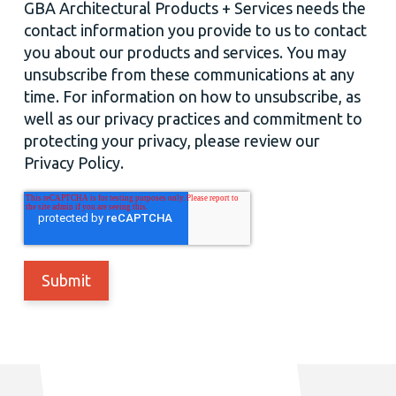
GBA Architectural Products + Services needs the
contact information you provide to us to contact
you about our products and services. You may
unsubscribe from these communications at any
time. For information on how to unsubscribe, as
well as our privacy practices and commitment to
protecting your privacy, please review our
Privacy Policy.