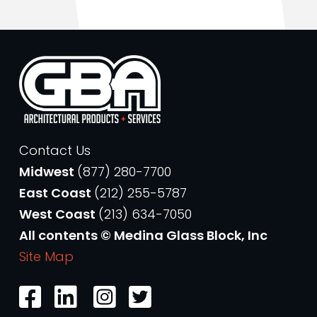
Contact Us
Midwest
(877) 280-7700
East Coast
(212) 255-5787
West Coast
(213) 634-7050
All contents © Medina Glass Block, Inc
Site Map