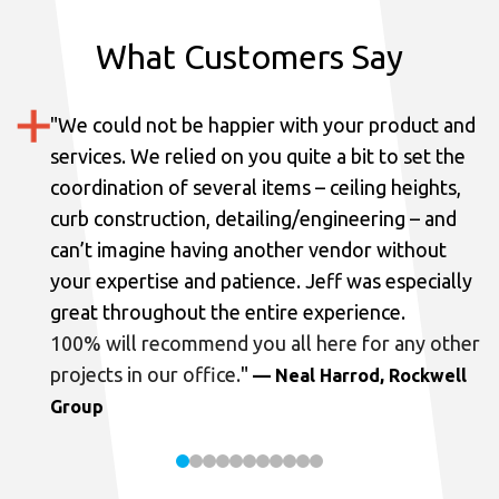
What Customers Say
"
We could not be happier with your product and
services.
We relied on you quite a bit to set the
coordination of several items – ceiling heights,
curb construction, detailing/engineering – and
can’t imagine having another vendor without
your expertise and patience. Jeff was especially
great throughout the entire experience.
100% will recommend you all here for any other
projects in our office.
"
— Neal Harrod, Rockwell
Group