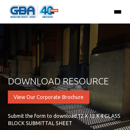
DOWNLOAD RESOURCE
View Our Corporate Brochure
Submit the form to download 12 X 12 X 4 GLASS
BLOCK SUBMITTAL SHEET