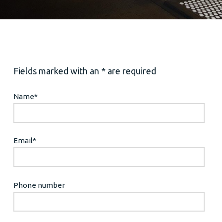
Fields marked with an * are required
Name
*
Email
*
Phone number