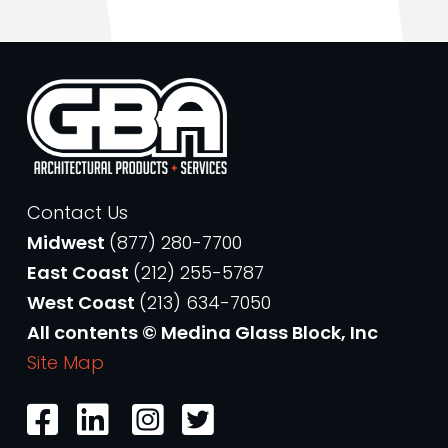
Contact Us
Midwest
(877) 280-7700
East Coast
(212) 255-5787
West Coast
(213) 634-7050
All contents © Medina Glass Block, Inc
Site Map