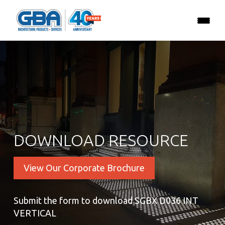
DOWNLOAD RESOURCE
View Our Corporate Brochure
Submit the form to download SGBX D036 INT
VERTICAL