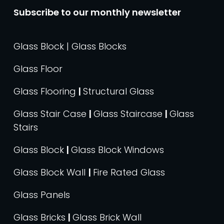
Subscribe to our monthly newsletter
Glass Block | Glass Blocks
Glass Floor
Glass Flooring
|
Structural Glass
Glass Stair Case
|
Glass Staircase
|
Glass
Stairs
Glass Block
|
Glass Block Windows
Glass Block Wall
|
Fire Rated Glass
Glass Panels
Glass Bricks
|
Glass Brick Wall