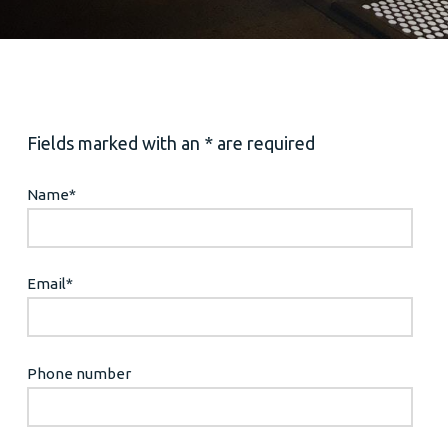
Fields marked with an * are required
Name
*
Email
*
Phone number