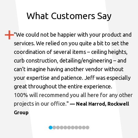
What Customers Say
"
We could not be happier with your product and
services.
We relied on you quite a bit to set the
coordination of several items – ceiling heights,
curb construction, detailing/engineering – and
can’t imagine having another vendor without
your expertise and patience. Jeff was especially
great throughout the entire experience.
100% will recommend you all here for any other
projects in our office.
"
— Neal Harrod, Rockwell
Group