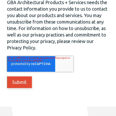
GBA Architectural Products + Services needs the
contact information you provide to us to contact
you about our products and services. You may
unsubscribe from these communications at any
time. For information on how to unsubscribe, as
well as our privacy practices and commitment to
protecting your privacy, please review our
Privacy Policy.