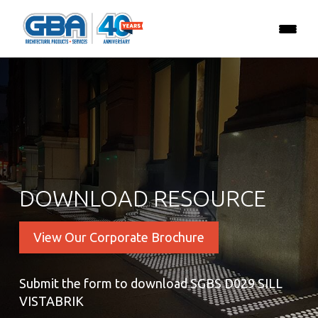
DOWNLOAD RESOURCE
View Our Corporate Brochure
Submit the form to download SGBS D029 SILL
VISTABRIK