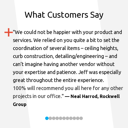
What Customers Say
"
We could not be happier with your product and
services.
We relied on you quite a bit to set the
coordination of several items – ceiling heights,
curb construction, detailing/engineering – and
can’t imagine having another vendor without
your expertise and patience. Jeff was especially
great throughout the entire experience.
100% will recommend you all here for any other
projects in our office.
"
— Neal Harrod, Rockwell
Group