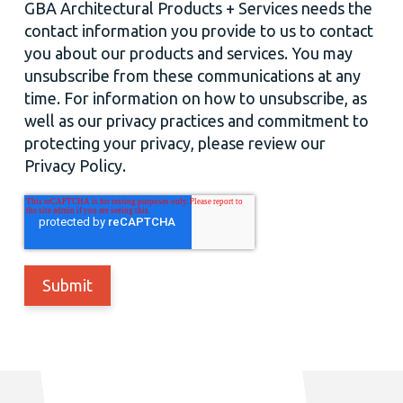
GBA Architectural Products + Services needs the
contact information you provide to us to contact
you about our products and services. You may
unsubscribe from these communications at any
time. For information on how to unsubscribe, as
well as our privacy practices and commitment to
protecting your privacy, please review our
Privacy Policy.