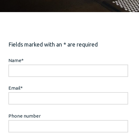
Fields marked with an * are required
Name
*
Email
*
Phone number