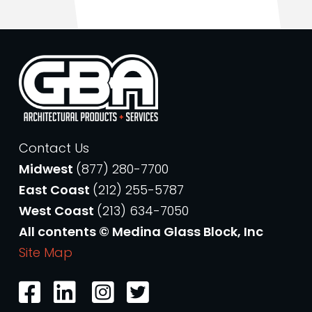
Contact Us
Midwest
(877) 280-7700
East Coast
(212) 255-5787
West Coast
(213) 634-7050
All contents © Medina Glass Block, Inc
Site Map