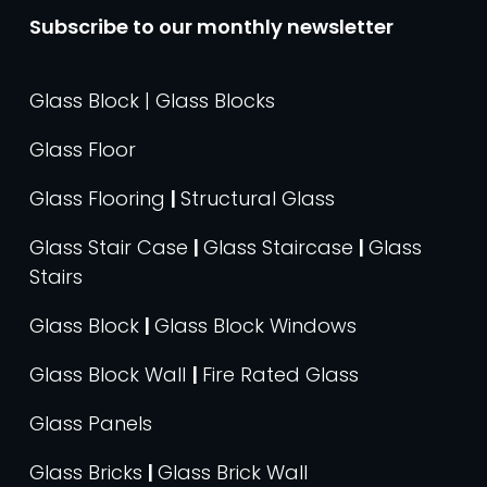
Subscribe to our monthly newsletter
Glass Block | Glass Blocks
Glass Floor
Glass Flooring
|
Structural Glass
Glass Stair Case
|
Glass Staircase
|
Glass
Stairs
Glass Block
|
Glass Block Windows
Glass Block Wall
|
Fire Rated Glass
Glass Panels
Glass Bricks
|
Glass Brick Wall