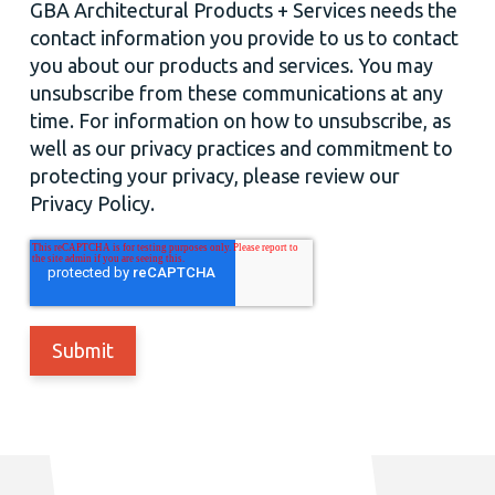
GBA Architectural Products + Services needs the
contact information you provide to us to contact
you about our products and services. You may
unsubscribe from these communications at any
time. For information on how to unsubscribe, as
well as our privacy practices and commitment to
protecting your privacy, please review our
Privacy Policy.