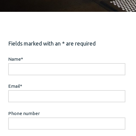
Fields marked with an * are required
Name
*
Email
*
Phone number