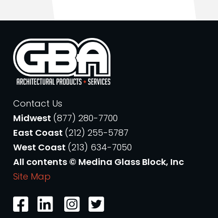
Contact Us
Midwest
(877) 280-7700
East Coast
(212) 255-5787
West Coast
(213) 634-7050
All contents © Medina Glass Block, Inc
Site Map