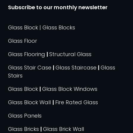
Subscribe to our monthly newsletter
Glass Block | Glass Blocks
Glass Floor
Glass Flooring
|
Structural Glass
Glass Stair Case
|
Glass Staircase
|
Glass
Stairs
Glass Block
|
Glass Block Windows
Glass Block Wall
|
Fire Rated Glass
Glass Panels
Glass Bricks
|
Glass Brick Wall