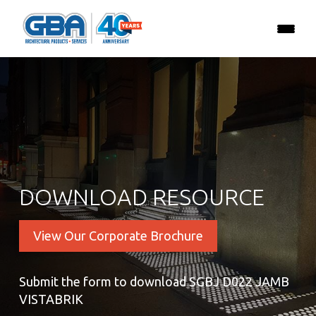
DOWNLOAD RESOURCE
View Our Corporate Brochure
Submit the form to download SGBJ D022 JAMB
VISTABRIK