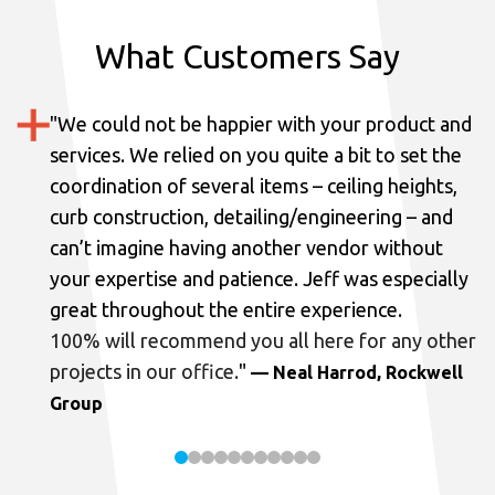
What Customers Say
"
We could not be happier with your product and
services.
We relied on you quite a bit to set the
coordination of several items – ceiling heights,
curb construction, detailing/engineering – and
can’t imagine having another vendor without
your expertise and patience. Jeff was especially
great throughout the entire experience.
100% will recommend you all here for any other
projects in our office.
"
— Neal Harrod, Rockwell
Group