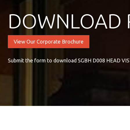
DOWNLOAD 
View Our Corporate Brochure
Submit the form to download SGBH D008 HEAD VI