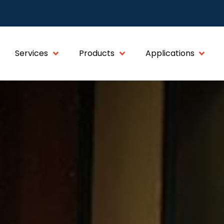
Services
Products
Applications