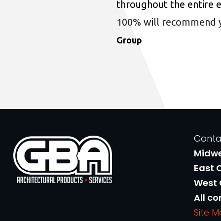
throughout the entire 
100% will recommend you
Group
Conta
Midw
East 
West
All co
Site 