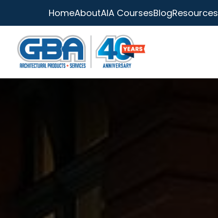
Home
About
AIA Courses
Blog
Resources