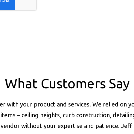
What Customers Say
er with your product and services.
We relied on yo
items – ceiling heights, curb construction, detaili
vendor without your expertise and patience. Jeff 