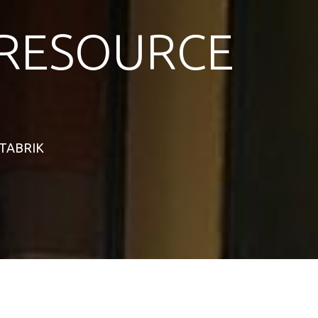
RESOURCE
STABRIK