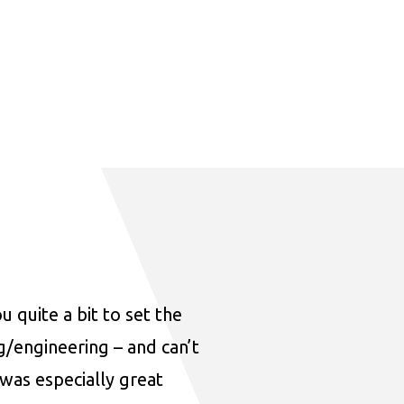
u quite a bit to set the
ng/engineering – and can’t
was especially great