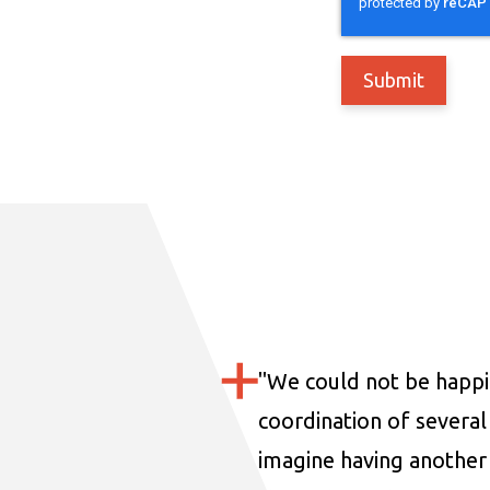
"
We could not be happi
coordination of several 
imagine having another 