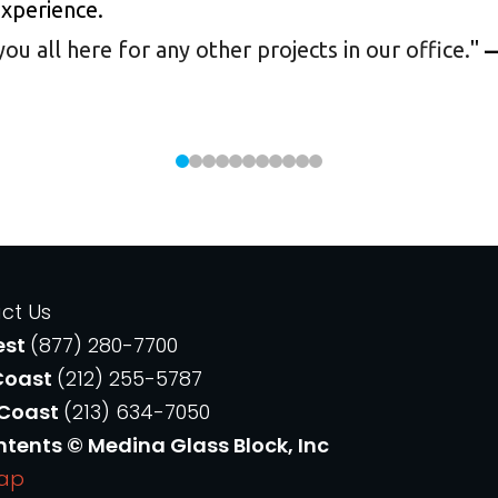
experience.
 all here for any other projects in our office.
"
—
ct Us
est
(877) 280-7700
Coast
(212) 255-5787
 Coast
(213) 634-7050
ntents © Medina Glass Block, Inc
Map