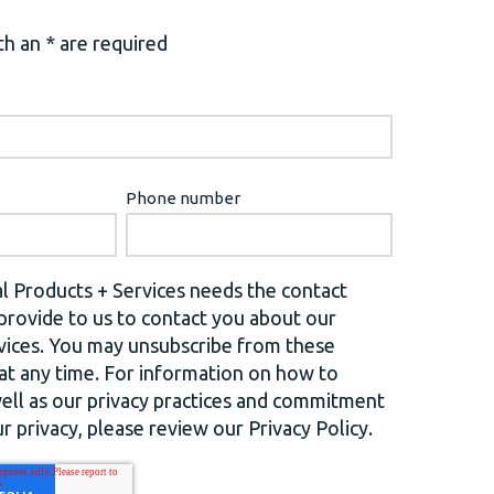
h an * are required
Phone number
l Products + Services needs the contact
provide to us to contact you about our
vices. You may unsubscribe from these
t any time. For information on how to
well as our privacy practices and commitment
r privacy, please review our Privacy Policy.