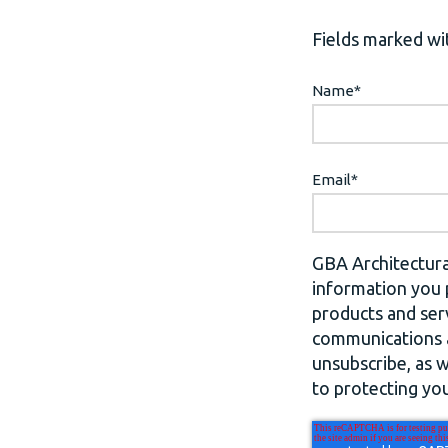
Fields marked wit
Name
*
Email
*
GBA Architectura
information you 
products and ser
communications a
unsubscribe, as 
to protecting you