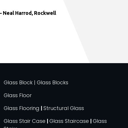
 Neal Harrod, Rockwell
Glass Block | Glass Blocks
Glass Floor
Glass Flooring
|
Structural Glass
Glass Stair Case
|
Glass Staircase
|
Glass