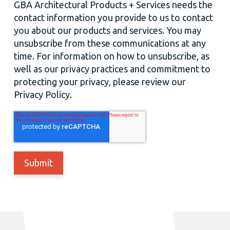
GBA Architectural Products + Services needs the
contact information you provide to us to contact
you about our products and services. You may
unsubscribe from these communications at any
time. For information on how to unsubscribe, as
well as our privacy practices and commitment to
protecting your privacy, please review our
Privacy Policy.