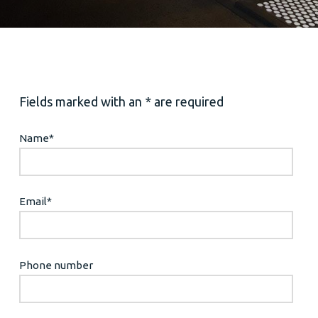
Fields marked with an * are required
Name
*
Email
*
Phone number