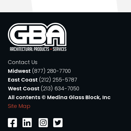
Contact Us
Midwest
(877) 280-7700
East Coast
(212) 255-5787
West Coast
(213) 634-7050
All contents © Medina Glass Block, Inc
Site Map