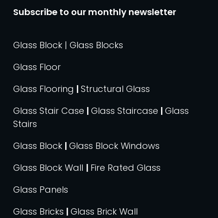
Subscribe to our monthly newsletter
Glass Block | Glass Blocks
Glass Floor
Glass Flooring
|
Structural Glass
Glass Stair Case
|
Glass Staircase
|
Glass
Stairs
Glass Block
|
Glass Block Windows
Glass Block Wall
|
Fire Rated Glass
Glass Panels
Glass Bricks
|
Glass Brick Wall