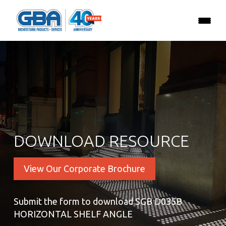
DOWNLOAD RESOURCE
View Our Corporate Brochure
Submit the form to download SGB D035B
HORIZONTAL SHELF ANGLE