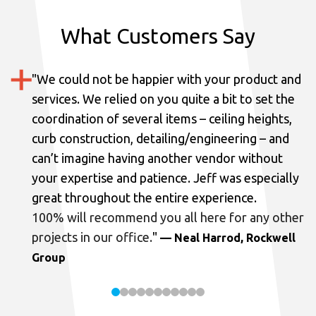
What Customers Say
"
We could not be happier with your product and
services.
We relied on you quite a bit to set the
coordination of several items – ceiling heights,
curb construction, detailing/engineering – and
can’t imagine having another vendor without
your expertise and patience. Jeff was especially
great throughout the entire experience.
100% will recommend you all here for any other
projects in our office.
"
— Neal Harrod, Rockwell
Group