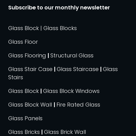
Subscribe to our monthly newsletter
Glass Block | Glass Blocks
Glass Floor
Glass Flooring
|
Structural Glass
Glass Stair Case
|
Glass Staircase
|
Glass
Stairs
Glass Block
|
Glass Block Windows
Glass Block Wall
|
Fire Rated Glass
Glass Panels
Glass Bricks
|
Glass Brick Wall