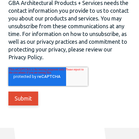
GBA Architectural Products + Services needs the
contact information you provide to us to contact
you about our products and services. You may
unsubscribe from these communications at any
time. For information on how to unsubscribe, as
well as our privacy practices and commitment to
protecting your privacy, please review our
Privacy Policy.