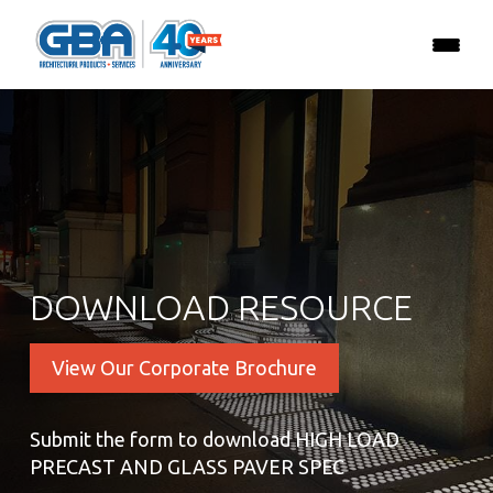
DOWNLOAD RESOURCE
View Our Corporate Brochure
Submit the form to download HIGH LOAD
PRECAST AND GLASS PAVER SPEC