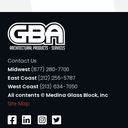
Contact Us
Midwest
(877) 280-7700
East Coast
(212) 255-5787
West Coast
(213) 634-7050
All contents © Medina Glass Block, Inc
Site Map