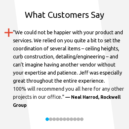
What Customers Say
"
We could not be happier with your product and
services.
We relied on you quite a bit to set the
coordination of several items – ceiling heights,
curb construction, detailing/engineering – and
can’t imagine having another vendor without
your expertise and patience. Jeff was especially
great throughout the entire experience.
100% will recommend you all here for any other
projects in our office.
"
— Neal Harrod, Rockwell
Group