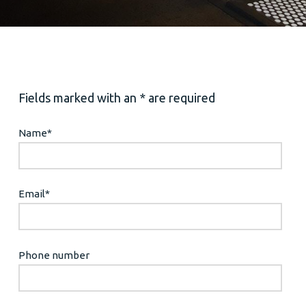
Fields marked with an * are required
Name
*
Email
*
Phone number