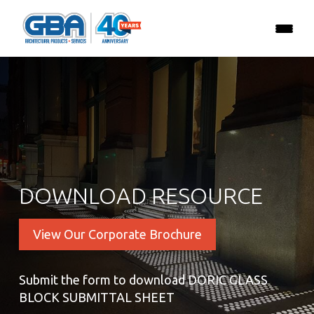
DOWNLOAD RESOURCE
View Our Corporate Brochure
Submit the form to download DORIC GLASS
BLOCK SUBMITTAL SHEET