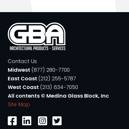
Contact Us
Midwest
(877) 280-7700
East Coast
(212) 255-5787
West Coast
(213) 634-7050
All contents © Medina Glass Block, Inc
Site Map