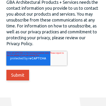
GBA Architectural Products + Services needs the
contact information you provide to us to contact
you about our products and services. You may
unsubscribe from these communications at any
time. For information on how to unsubscribe, as
well as our privacy practices and commitment to
protecting your privacy, please review our
Privacy Policy.