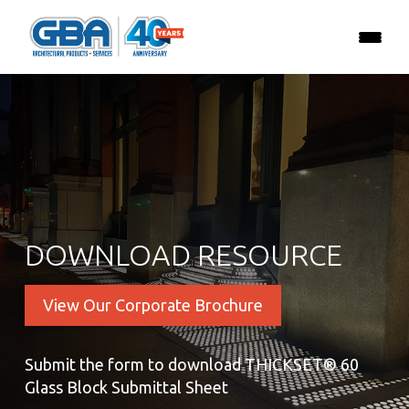
DOWNLOAD RESOURCE
View Our Corporate Brochure
Submit the form to download THICKSET® 60
Glass Block Submittal Sheet