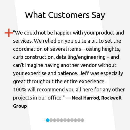
What Customers Say
"
We could not be happier with your product and
services.
We relied on you quite a bit to set the
coordination of several items – ceiling heights,
curb construction, detailing/engineering – and
can’t imagine having another vendor without
your expertise and patience. Jeff was especially
great throughout the entire experience.
100% will recommend you all here for any other
projects in our office.
"
— Neal Harrod, Rockwell
Group