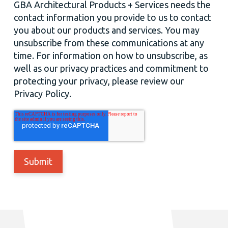
GBA Architectural Products + Services needs the
contact information you provide to us to contact
you about our products and services. You may
unsubscribe from these communications at any
time. For information on how to unsubscribe, as
well as our privacy practices and commitment to
protecting your privacy, please review our
Privacy Policy.