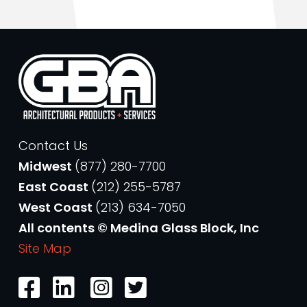
Contact Us
Midwest
(877) 280-7700
East Coast
(212) 255-5787
West Coast
(213) 634-7050
All contents © Medina Glass Block, Inc
Site Map