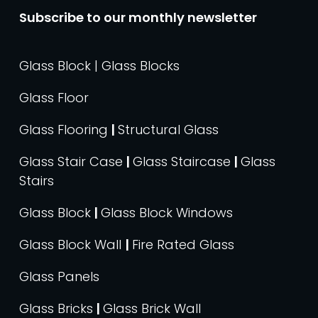
Subscribe to our monthly newsletter
Glass Block | Glass Blocks
Glass Floor
Glass Flooring
|
Structural Glass
Glass Stair Case
|
Glass Staircase
|
Glass
Stairs
Glass Block
|
Glass Block Windows
Glass Block Wall
|
Fire Rated Glass
Glass Panels
Glass Bricks
|
Glass Brick Wall