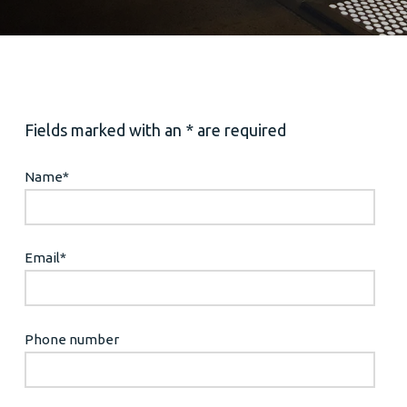
Fields marked with an * are required
Name
*
Email
*
Phone number