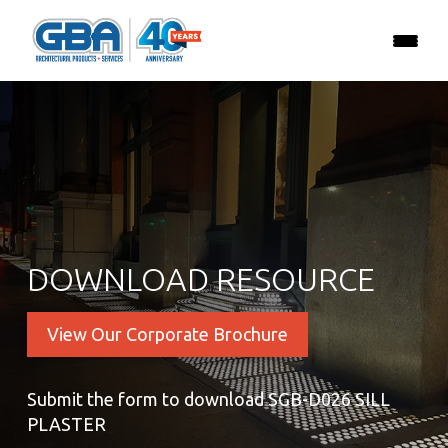
DOWNLOAD RESOURCE
View Our Corporate Brochure
Submit the form to download SGB-D026 SILL
PLASTER