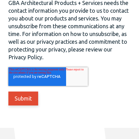
GBA Architectural Products + Services needs the
contact information you provide to us to contact
you about our products and services. You may
unsubscribe from these communications at any
time. For information on how to unsubscribe, as
well as our privacy practices and commitment to
protecting your privacy, please review our
Privacy Policy.