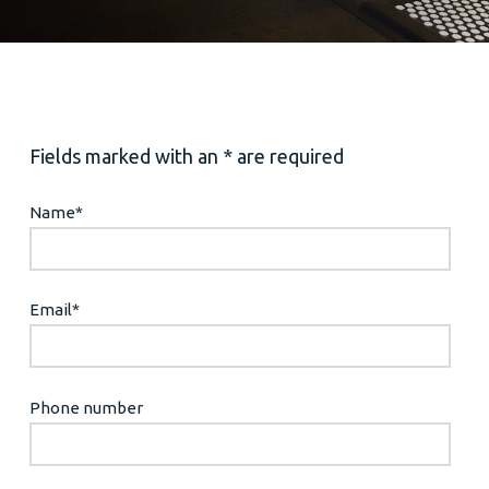
Fields marked with an * are required
Name
*
Email
*
Phone number