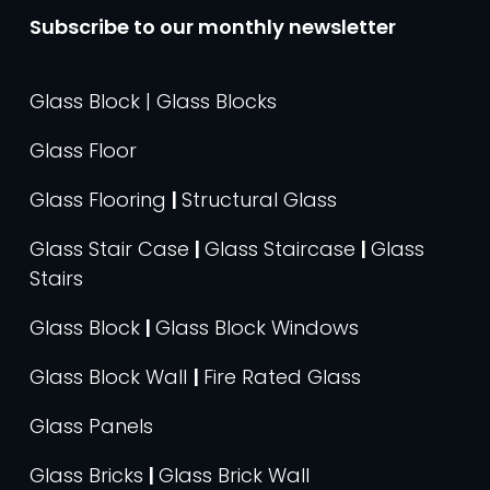
Subscribe to our monthly newsletter
Glass Block | Glass Blocks
Glass Floor
Glass Flooring
|
Structural Glass
Glass Stair Case
|
Glass Staircase
|
Glass
Stairs
Glass Block
|
Glass Block Windows
Glass Block Wall
|
Fire Rated Glass
Glass Panels
Glass Bricks
|
Glass Brick Wall