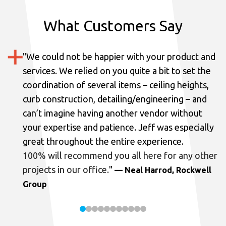
What Customers Say
"
We could not be happier with your product and
services.
We relied on you quite a bit to set the
coordination of several items – ceiling heights,
curb construction, detailing/engineering – and
can’t imagine having another vendor without
your expertise and patience. Jeff was especially
great throughout the entire experience.
100% will recommend you all here for any other
projects in our office.
"
— Neal Harrod, Rockwell
Group