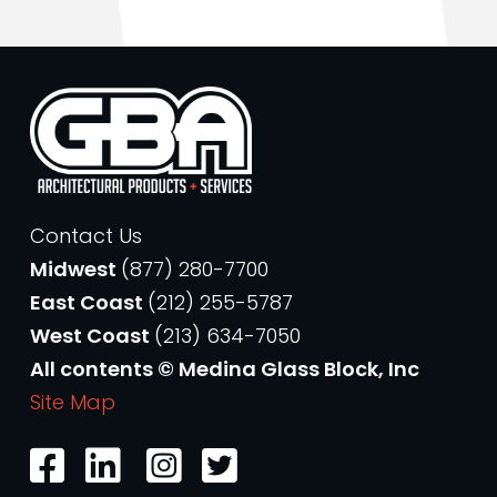
Contact Us
Midwest
(877) 280-7700
East Coast
(212) 255-5787
West Coast
(213) 634-7050
All contents © Medina Glass Block, Inc
Site Map