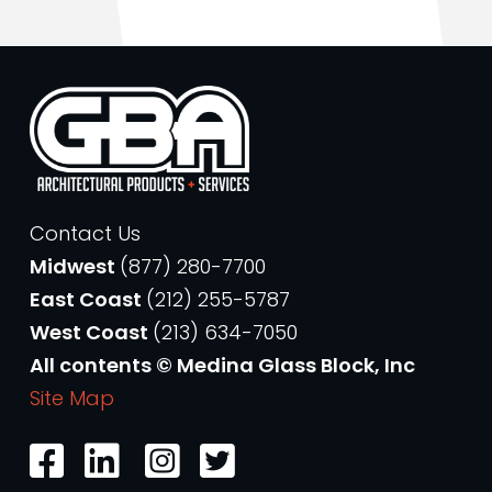
Contact Us
Midwest
(877) 280-7700
East Coast
(212) 255-5787
West Coast
(213) 634-7050
All contents © Medina Glass Block, Inc
Site Map