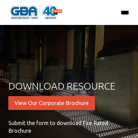
DOWNLOAD RESOURCE
View Our Corporate Brochure
Submit the form to download Fire Rated
Brochure