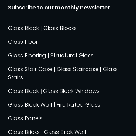
Subscribe to our monthly newsletter
Glass Block | Glass Blocks
Glass Floor
Glass Flooring
|
Structural Glass
Glass Stair Case
|
Glass Staircase
|
Glass
Stairs
Glass Block
|
Glass Block Windows
Glass Block Wall
|
Fire Rated Glass
Glass Panels
Glass Bricks
|
Glass Brick Wall