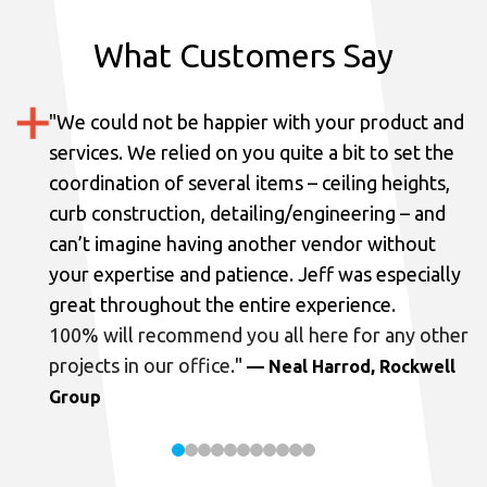
What Customers Say
"
We could not be happier with your product and
services.
We relied on you quite a bit to set the
coordination of several items – ceiling heights,
curb construction, detailing/engineering – and
can’t imagine having another vendor without
your expertise and patience. Jeff was especially
great throughout the entire experience.
100% will recommend you all here for any other
projects in our office.
"
— Neal Harrod, Rockwell
Group