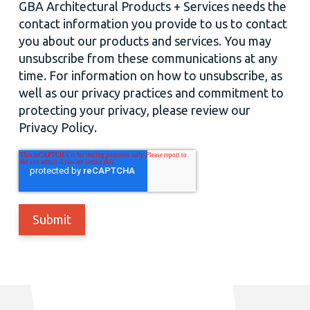
GBA Architectural Products + Services needs the
contact information you provide to us to contact
you about our products and services. You may
unsubscribe from these communications at any
time. For information on how to unsubscribe, as
well as our privacy practices and commitment to
protecting your privacy, please review our
Privacy Policy.