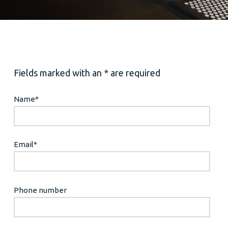
Fields marked with an * are required
Name
*
Email
*
Phone number