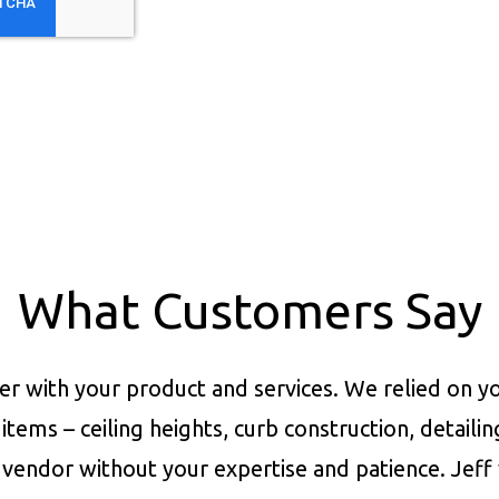
What Customers Say
er with your product and services.
We relied on yo
items – ceiling heights, curb construction, detaili
vendor without your expertise and patience. Jeff 