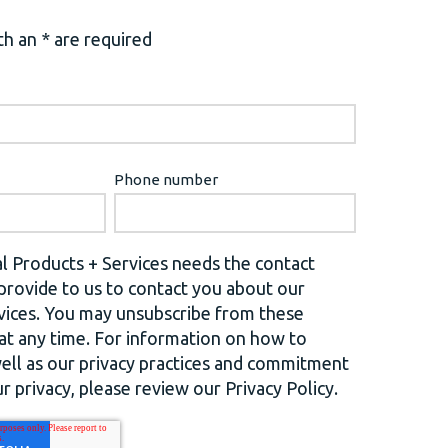
h an * are required
Phone number
l Products + Services needs the contact
provide to us to contact you about our
vices. You may unsubscribe from these
t any time. For information on how to
well as our privacy practices and commitment
r privacy, please review our Privacy Policy.