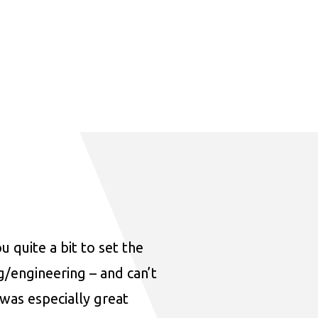
u quite a bit to set the
ng/engineering – and can’t
was especially great