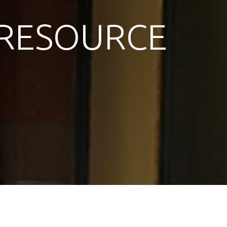
RESOURCE