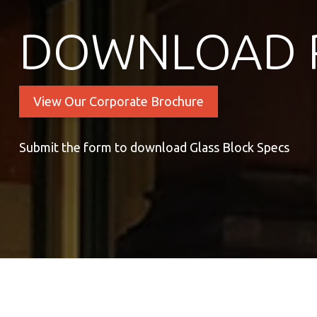
DOWNLOAD 
View Our Corporate Brochure
Submit the form to download Glass Block Specs