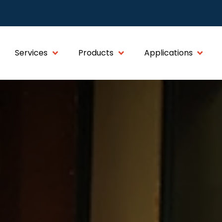
Services
Products
Applications