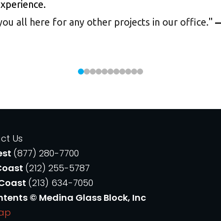
experience.
 all here for any other projects in our office.
"
—
ct Us
est
(877) 280-7700
Coast
(212) 255-5787
 Coast
(213) 634-7050
ntents © Medina Glass Block, Inc
Map