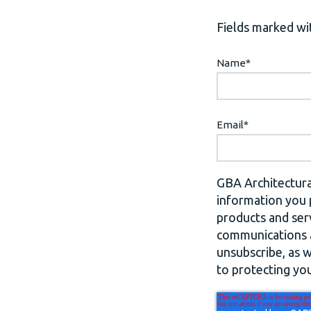
Fields marked wit
Name
*
Email
*
GBA Architectura
information you 
products and ser
communications a
unsubscribe, as 
to protecting you