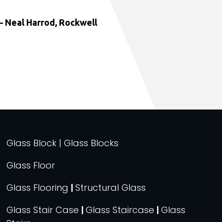
 Neal Harrod, Rockwell
Glass Block | Glass Blocks
Glass Floor
Glass Flooring
|
Structural Glass
Glass Stair Case
|
Glass Staircase
|
Glass