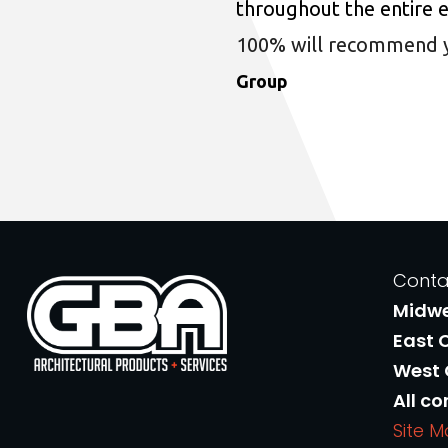
throughout the entire 
100% will recommend you
Group
Conta
Midw
East 
West
All co
Site 