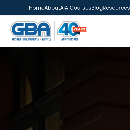
Home
About
AIA Courses
Blog
Resources