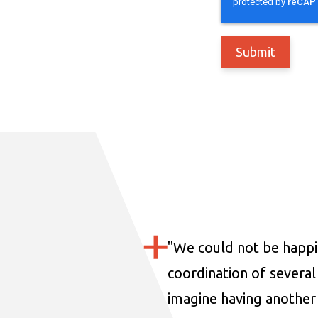
"
We could not be happi
coordination of several 
imagine having another 