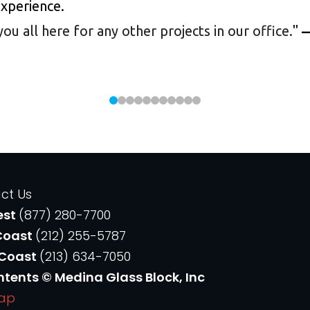
experience.
 all here for any other projects in our office.
"
—
ct Us
est
(877) 280-7700
Coast
(212) 255-5787
 Coast
(213) 634-7050
ntents © Medina Glass Block, Inc
Map