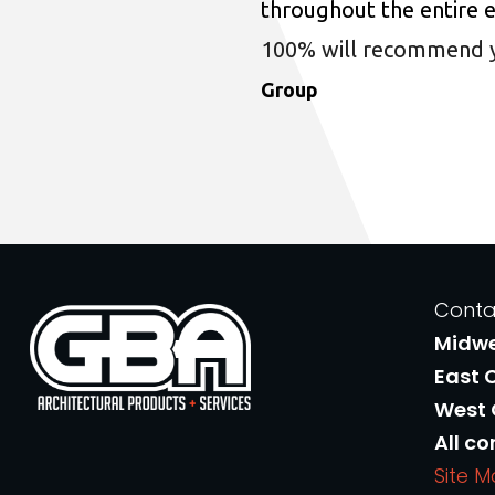
throughout the entire 
100% will recommend you
Group
Conta
Midw
East 
West
All co
Site 