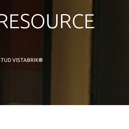
RESOURCE
L STUD VISTABRIK®