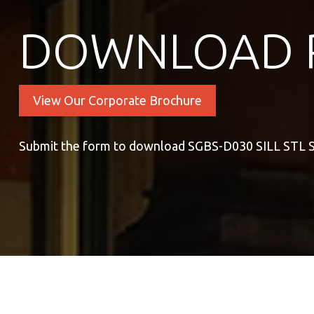
DOWNLOAD 
View Our Corporate Brochure
Submit the form to download SGBS-D030 SILL ST