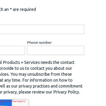
h an * are required
Phone number
l Products + Services needs the contact
provide to us to contact you about our
vices. You may unsubscribe from these
t any time. For information on how to
well as our privacy practices and commitment
r privacy, please review our Privacy Policy.