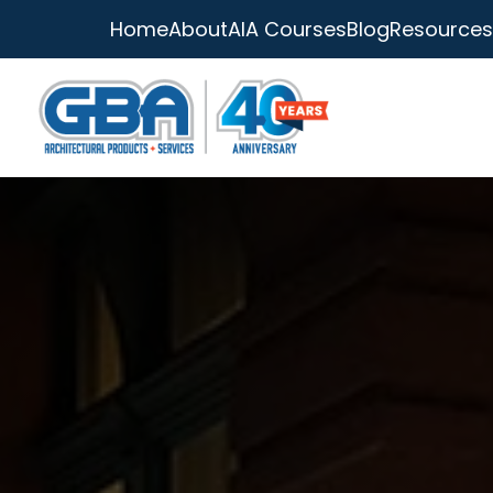
Home
About
AIA Courses
Blog
Resources