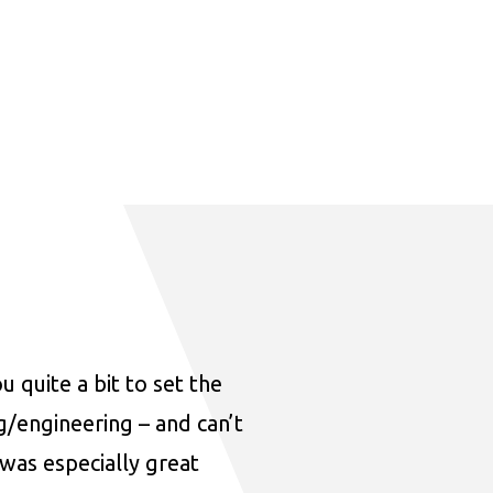
u quite a bit to set the
ng/engineering – and can’t
was especially great