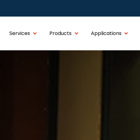
Services
Products
Applications