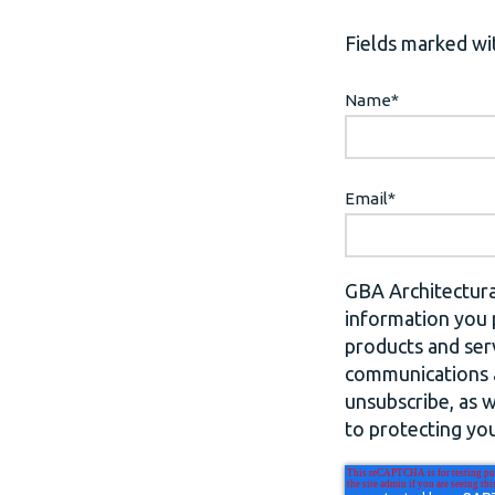
Fields marked wit
Name
*
Email
*
GBA Architectura
information you 
products and ser
communications a
unsubscribe, as 
to protecting you