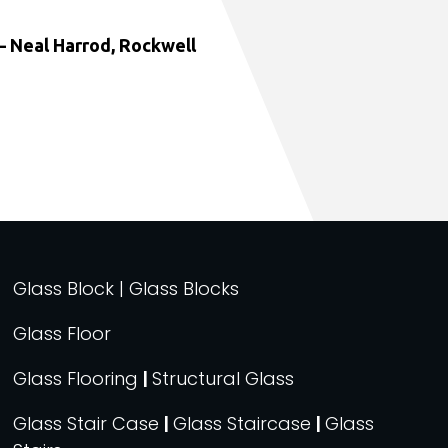
 Neal Harrod, Rockwell
Glass Block | Glass Blocks
Glass Floor
Glass Flooring
|
Structural Glass
Glass Stair Case
|
Glass Staircase
|
Glass