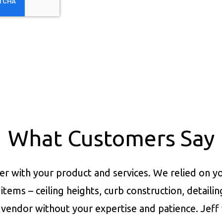
What Customers Say
er with your product and services.
We relied on yo
items – ceiling heights, curb construction, detaili
vendor without your expertise and patience. Jeff 