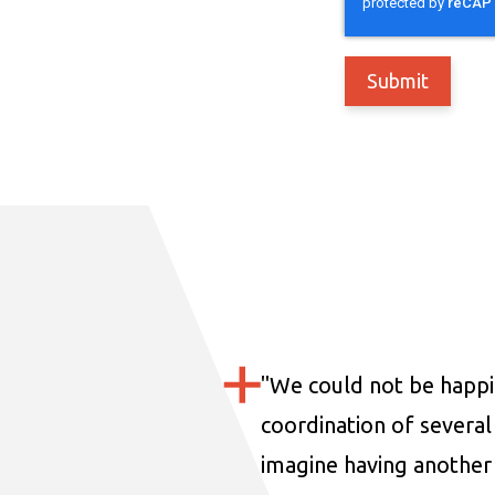
"
We could not be happi
coordination of several 
imagine having another 