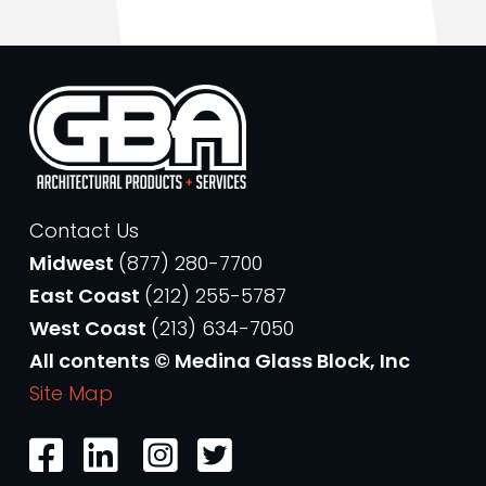
Contact Us
Midwest
(877) 280-7700
East Coast
(212) 255-5787
West Coast
(213) 634-7050
All contents © Medina Glass Block, Inc
Site Map