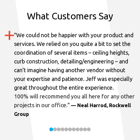
What Customers Say
"
We could not be happier with your product and
services.
We relied on you quite a bit to set the
coordination of several items – ceiling heights,
curb construction, detailing/engineering – and
can’t imagine having another vendor without
your expertise and patience. Jeff was especially
great throughout the entire experience.
100% will recommend you all here for any other
projects in our office.
"
— Neal Harrod, Rockwell
Group