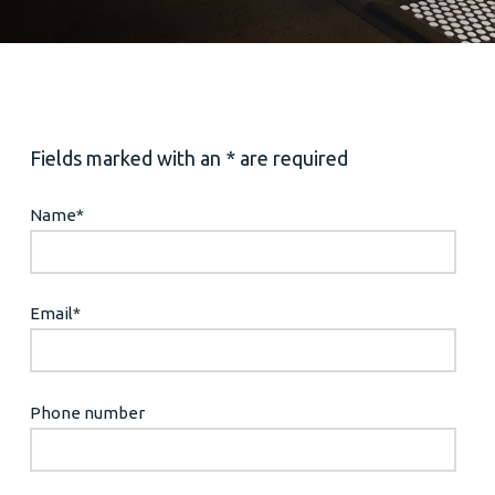
Fields marked with an * are required
Name
*
Email
*
Phone number