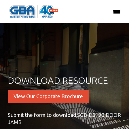
DOWNLOAD RESOURCE
View Our Corporate Brochure
Submit the form to download SGB-D019B DOOR
JAMB