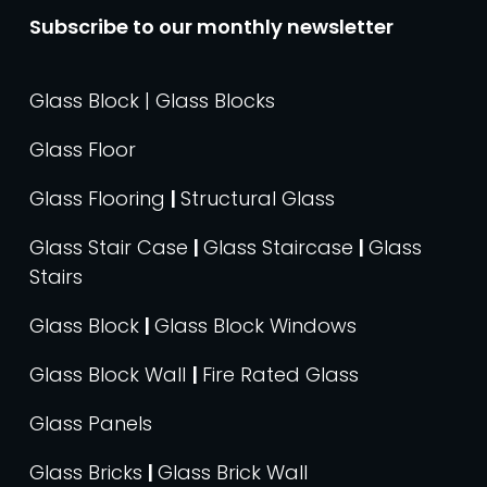
Subscribe to our monthly newsletter
Glass Block | Glass Blocks
Glass Floor
Glass Flooring
|
Structural Glass
Glass Stair Case
|
Glass Staircase
|
Glass
Stairs
Glass Block
|
Glass Block Windows
Glass Block Wall
|
Fire Rated Glass
Glass Panels
Glass Bricks
|
Glass Brick Wall