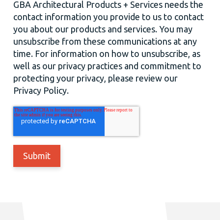
GBA Architectural Products + Services needs the
contact information you provide to us to contact
you about our products and services. You may
unsubscribe from these communications at any
time. For information on how to unsubscribe, as
well as our privacy practices and commitment to
protecting your privacy, please review our
Privacy Policy.