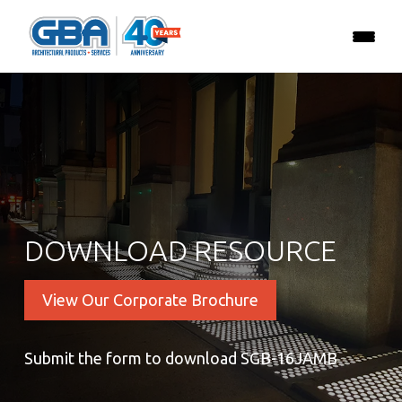
DOWNLOAD RESOURCE
View Our Corporate Brochure
Submit the form to download SGB-16JAMB