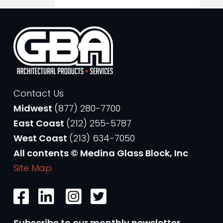
Contact Us
Midwest
(877) 280-7700
East Coast
(212) 255-5787
West Coast
(213) 634-7050
All contents © Medina Glass Block, Inc
Site Map
Subscribe to our monthly newsletter