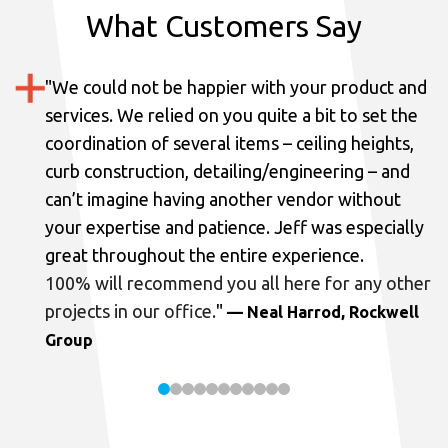
What Customers Say
"
We could not be happier with your product and
services.
We relied on you quite a bit to set the
coordination of several items – ceiling heights,
curb construction, detailing/engineering – and
can’t imagine having another vendor without
your expertise and patience. Jeff was especially
great throughout the entire experience.
100% will recommend you all here for any other
projects in our office.
"
— Neal Harrod, Rockwell
Group