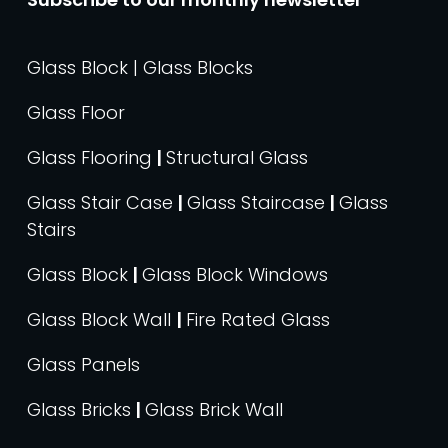
Glass Block | Glass Blocks
Glass Floor
Glass Flooring
|
Structural Glass
Glass Stair Case
|
Glass Staircase
|
Glass
Stairs
Glass Block
|
Glass Block Windows
Glass Block Wall
|
Fire Rated Glass
Glass Panels
Glass Bricks
|
Glass Brick Wall