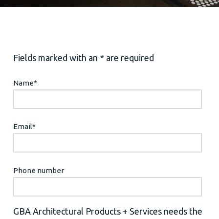
Fields marked with an * are required
Name
*
Email
*
Phone number
GBA Architectural Products + Services needs the