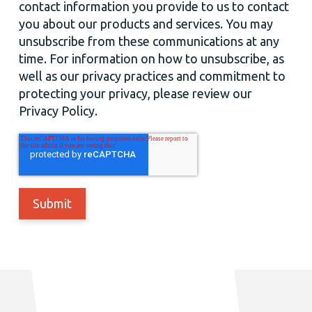
contact information you provide to us to contact
you about our products and services. You may
unsubscribe from these communications at any
time. For information on how to unsubscribe, as
well as our privacy practices and commitment to
protecting your privacy, please review our
Privacy Policy.