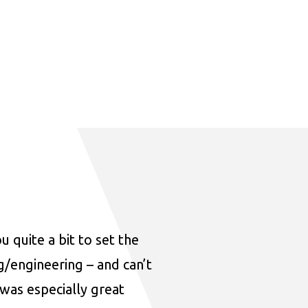
u quite a bit to set the
ng/engineering – and can’t
was especially great