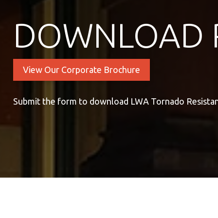
DOWNLOAD 
View Our Corporate Brochure
Submit the form to download LWA Tornado Resista