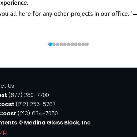
experience.
 all here for any other projects in our office.
"
—
ct Us
est
(877) 280-7700
Coast
(212) 255-5787
 Coast
(213) 634-7050
ntents © Medina Glass Block, Inc
Map