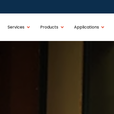
Services
Products
Applications