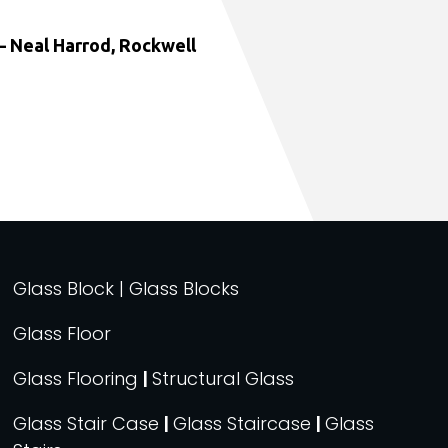
 Neal Harrod, Rockwell
Glass Block | Glass Blocks
Glass Floor
Glass Flooring
|
Structural Glass
Glass Stair Case
|
Glass Staircase
|
Glass