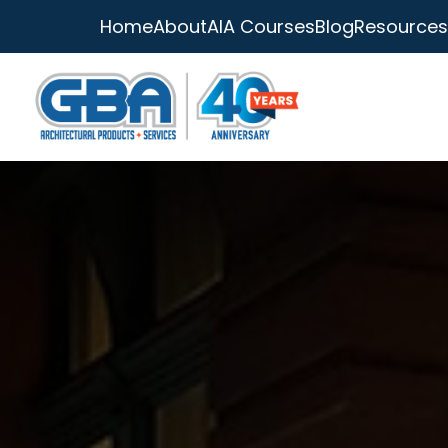
Home
About
AIA Courses
Blog
Resources