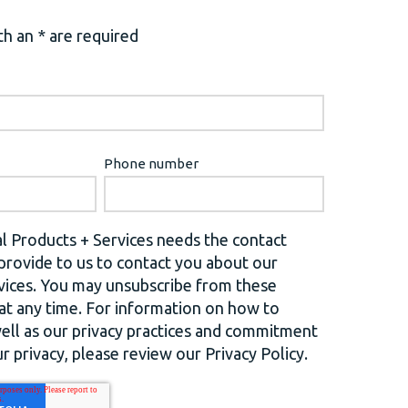
h an * are required
Phone number
l Products + Services needs the contact
provide to us to contact you about our
vices. You may unsubscribe from these
t any time. For information on how to
well as our privacy practices and commitment
r privacy, please review our Privacy Policy.