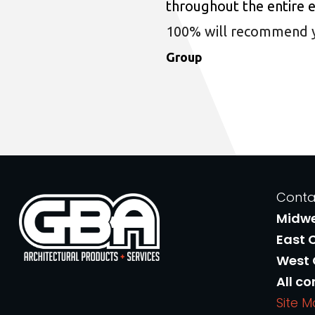
throughout the entire 
100% will recommend you
Group
Conta
Midw
East 
West
All co
Site 