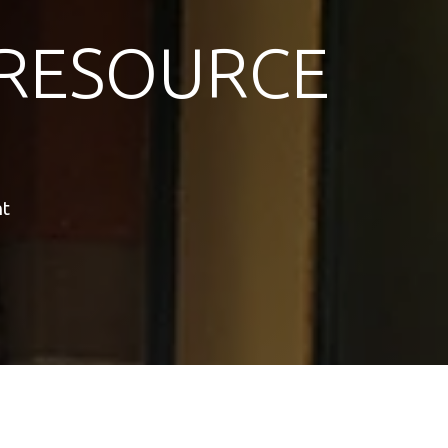
RESOURCE
nt