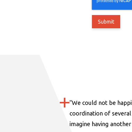
"
We could not be happi
coordination of several 
imagine having another 