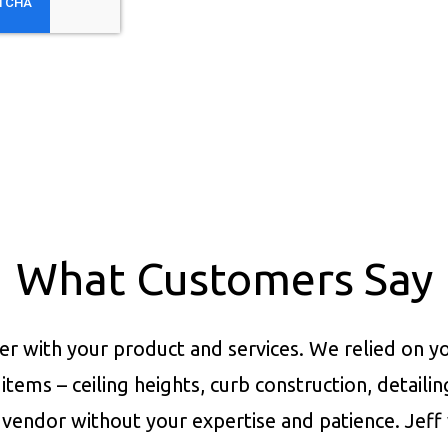
What Customers Say
er with your product and services.
We relied on yo
items – ceiling heights, curb construction, detaili
vendor without your expertise and patience. Jeff 