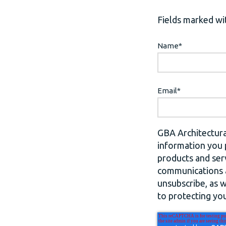
Fields marked wit
Name
*
Email
*
GBA Architectura
information you 
products and ser
communications a
unsubscribe, as 
to protecting you